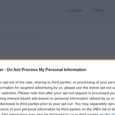
À propos
Offres
 OTX de 1 Ko (application/zip)
er -
Do Not Process My Personal Information
chier public, envoyé le 4 mai 2017 à 15:45, depuis l'adresse IP 83.115.
 contient aucun Virus ou Malware connus - Dernière vérification: hier
to opt-out of the sale, sharing to third parties, or processing of your per
ente page de téléchargement a été vue 982 fois depuis l'envoi du fic
formation for targeted advertising by us, please use the below opt-out s
r selection. Please note that after your opt-out request is processed y
/www.petit-fichier.fr/2017/05/04/star/
Copier
eing interest-based ads based on personal information utilized by us or
disclosed to third parties prior to your opt-out. You may separately opt-
losure of your personal information by third parties on the IAB’s list of
x sur le Web et les réseaux sociaux:
. This information may also be disclosed by us to third parties on the
IA