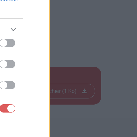
Télécharger le fichier (1 Ko)