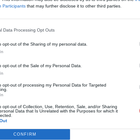
Participants
that may further disclose it to other third parties.
l Data Processing Opt Outs
o opt-out of the Sharing of my personal data.
.otx
In
o opt-out of the Sale of my Personal Data.
In
to opt-out of processing my Personal Data for Targeted
ing.
In
o opt-out of Collection, Use, Retention, Sale, and/or Sharing
ersonal Data that Is Unrelated with the Purposes for which it
lected.
Out
CONFIRM