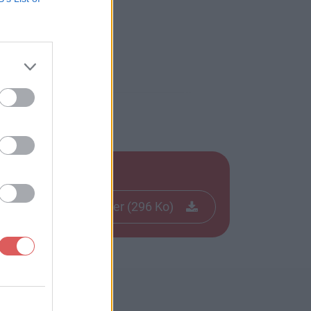
Télécharger le fichier (296 Ko)