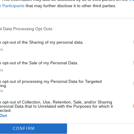
Participants
that may further disclose it to other third parties.
l Data Processing Opt Outs
o opt-out of the Sharing of my personal data.
sterSVT Jawad-Taha.pdf
In
o opt-out of the Sale of my Personal Data.
In
ad-Taha.pdf
to opt-out of processing my Personal Data for Targeted
ing.
In
o opt-out of Collection, Use, Retention, Sale, and/or Sharing
ersonal Data that Is Unrelated with the Purposes for which it
lected.
Out
CONFIRM