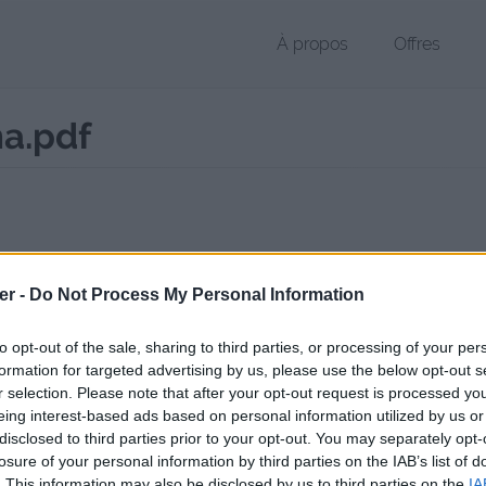
À propos
Offres
a.pdf
 PDF de 296 Ko (application/pdf)
er -
Do Not Process My Personal Information
chier public, envoyé le 4 mai 2017 à 23:24, depuis l'adresse IP 176.148
 contient aucun Virus ou Malware connus - Dernière vérification: 02/
to opt-out of the sale, sharing to third parties, or processing of your per
ente page de téléchargement a été vue 757 fois depuis l'envoi du fic
formation for targeted advertising by us, please use the below opt-out s
r selection. Please note that after your opt-out request is processed y
/www.petit-fichier.fr/2017/05/04/postersvt-jawad-taha/
Copier
eing interest-based ads based on personal information utilized by us or
disclosed to third parties prior to your opt-out. You may separately opt-
losure of your personal information by third parties on the IAB’s list of
rSVT Jawad-Taha.pdf sur le Web et l
. This information may also be disclosed by us to third parties on the
IA