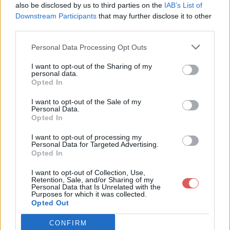
cluster16 / MC_IrishSass_E13.png

also be disclosed by us to third parties on the
IAB’s List of
cluster16 / MC_IrishSass_E26.png

Downstream Participants
that may further disclose it to other
cluster16 / MC_IrishSass_E27.png

third parties.
cluster16 / paint smear.png

cluster16 / sd-element 10.png

Personal Data Processing Opt Outs
cluster16 / sd-element 33.png

cluster16 / sd-element 34.png

Partager le fichier cluster16.rar
cluster16 / sd-element 41.png

I want to opt-out of the Sharing of my
cluster16 / sd-element 42.png

personal data.
sur le Web et les réseaux
cluster16 / sd-element 43.png

Opted In
cluster16 / sd-element 44.png

sociaux:
cluster16 / sd-element 45.png

I want to opt-out of the Sale of my
Personal Data.
Opted In
I want to opt-out of processing my
Personal Data for Targeted Advertising.
Opted In
I want to opt-out of Collection, Use,
Retention, Sale, and/or Sharing of my
Personal Data that Is Unrelated with the
Télécharger le fichier cluster16.r
Purposes for which it was collected.
Opted Out
ar
CONFIRM