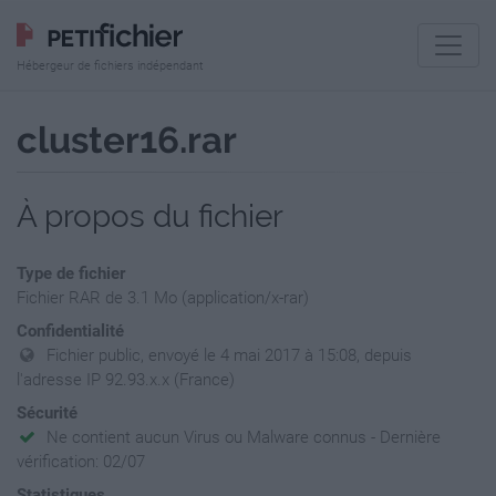
Hébergeur de fichiers indépendant
cluster16.rar
À propos du fichier
Type de fichier
Fichier RAR de 3.1 Mo (application/x-rar)
Confidentialité
Fichier public, envoyé le 4 mai 2017 à 15:08, depuis
l'adresse IP 92.93.x.x (France)
Sécurité
Ne contient aucun Virus ou Malware connus - Dernière
vérification: 02/07
Statistiques