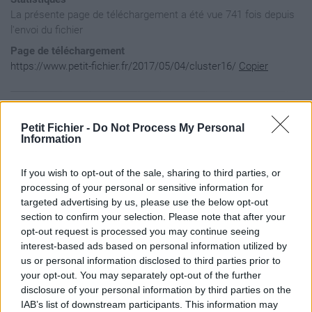
La présente page de téléchargement a été vue 741 fois depuis
l'envoi du fichier
Page de téléchargement
https://www.petit-fichier.fr/2017/05/04/cluster16/
Copier
Aperçu du contenu du fichier
Petit Fichier -
Do Not Process My Personal
Information
cluster16 / 14.png

If you wish to opt-out of the sale, sharing to third parties, or
cluster16 / 17.png

cluster16 / 20.png

processing of your personal or sensitive information for
cluster16 / 27.png

targeted advertising by us, please use the below opt-out
cluster16 / 28.png

section to confirm your selection. Please note that after your
cluster16 / 30.png

opt-out request is processed you may continue seeing
cluster16 / 31.png

interest-based ads based on personal information utilized by
cluster16 / 36.png

cluster16 / 37.png

us or personal information disclosed to third parties prior to
cluster16 / frame 3.png

your opt-out. You may separately opt-out of the further
cluster16 / MC_IrishSass_E02.png

disclosure of your personal information by third parties on the
cluster16 / MC_IrishSass_E08.png

IAB’s list of downstream participants. This information may
cluster16 / MC_IrishSass_E12.png
