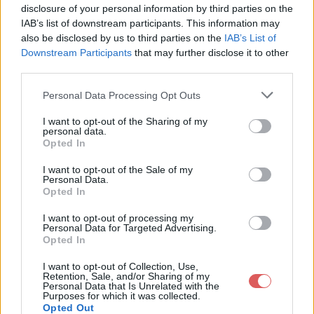
disclosure of your personal information by third parties on the
IAB’s list of downstream participants. This information may
also be disclosed by us to third parties on the
IAB’s List of
Downstream Participants
that may further disclose it to other
third parties.
Personal Data Processing Opt Outs
I want to opt-out of the Sharing of my
personal data.
Opted In
Partager le fichier
I want to opt-out of the Sale of my
StriderGIGN.jpg sur le Web et
Personal Data.
Opted In
les réseaux sociaux:
I want to opt-out of processing my
Personal Data for Targeted Advertising.
Opted In
I want to opt-out of Collection, Use,
Retention, Sale, and/or Sharing of my
Personal Data that Is Unrelated with the
Purposes for which it was collected.
Opted Out