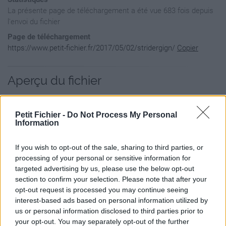
La présente page de téléchargement a été vue 683 fois depuis
l'envoi du fichier
Page de téléchargement
https://www.petit-fichier.fr/2017/05/02/stridergign/
Copier
Aperçu du fichier
Petit Fichier -
Do Not Process My Personal
Information
If you wish to opt-out of the sale, sharing to third parties, or
processing of your personal or sensitive information for
targeted advertising by us, please use the below opt-out
section to confirm your selection. Please note that after your
opt-out request is processed you may continue seeing
interest-based ads based on personal information utilized by
us or personal information disclosed to third parties prior to
your opt-out. You may separately opt-out of the further