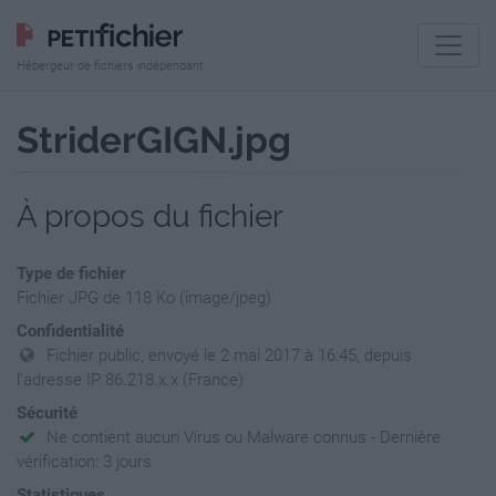
Hébergeur de fichiers indépendant
StriderGIGN.jpg
À propos du fichier
Type de fichier
Fichier JPG de 118 Ko (image/jpeg)
Confidentialité
Fichier public, envoyé le 2 mai 2017 à 16:45, depuis
l'adresse IP 86.218.x.x (France)
Sécurité
Ne contient aucun Virus ou Malware connus - Dernière
vérification: 3 jours
Statistiques