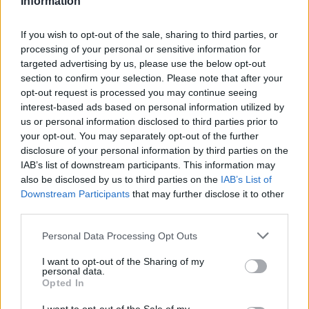
Information
Statistiques
La présente page de téléchargement a été vue 817 fois depuis
If you wish to opt-out of the sale, sharing to third parties, or
l'envoi du fichier
processing of your personal or sensitive information for
targeted advertising by us, please use the below opt-out
Page de téléchargement
section to confirm your selection. Please note that after your
https://www.petit-fichier.fr/2017/05/02/equitherapie-1-1/
Copier
opt-out request is processed you may continue seeing
interest-based ads based on personal information utilized by
Partager le fichier Equithérapie
us or personal information disclosed to third parties prior to
your opt-out. You may separately opt-out of the further
(1).docx sur le Web et les
disclosure of your personal information by third parties on the
IAB’s list of downstream participants. This information may
réseaux sociaux:
also be disclosed by us to third parties on the
IAB’s List of
Downstream Participants
that may further disclose it to other
third parties.
Personal Data Processing Opt Outs
I want to opt-out of the Sharing of my
personal data.
Opted In
Télécharger le fichier Equithérapi