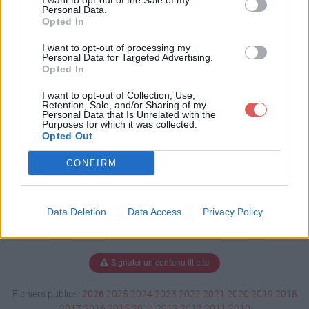
I want to opt-out of the Sale of my
e (1).docx
Personal Data.
Opted In
I want to opt-out of processing my
Personal Data for Targeted Advertising.
Télécharger Equithérapie (1).docx
Opted In
I want to opt-out of Collection, Use,
Retention, Sale, and/or Sharing of my
Personal Data that Is Unrelated with the
Télécharger le fichier (16 Ko)
Purposes for which it was collected.
Opted Out
CONFIRM
Data Deletion
Data Access
Privacy Policy
Signaler un contenu illicite
Fichiers publics:
2026
2025
2024
2023
2022
2021
2020
2019
2018
2017
2016
2015
2014
2013
2012
2011
2010