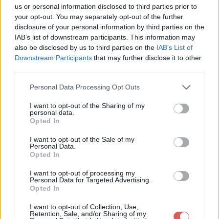
us or personal information disclosed to third parties prior to
your opt-out. You may separately opt-out of the further
disclosure of your personal information by third parties on the
IAB’s list of downstream participants. This information may
also be disclosed by us to third parties on the
IAB’s List of
Downstream Participants
that may further disclose it to other
third parties.
Personal Data Processing Opt Outs
I want to opt-out of the Sharing of my
personal data.
Opted In
Partager le fichier Lemsa - Demi
I want to opt-out of the Sale of my
Personal Data.
Seize 2017.mp4 sur le Web et les
Opted In
réseaux sociaux:
I want to opt-out of processing my
Personal Data for Targeted Advertising.
Opted In
I want to opt-out of Collection, Use,
Retention, Sale, and/or Sharing of my