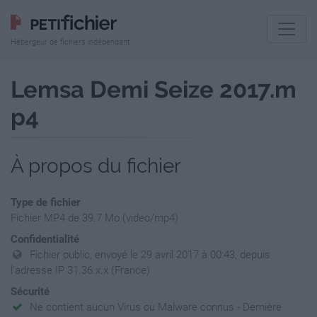
Hébergeur de fichiers indépendant
Lemsa Demi Seize 2017.m
p4
À propos du fichier
Type de fichier
Fichier MP4 de 39.7 Mo (video/mp4)
Confidentialité
Fichier public, envoyé le 29 avril 2017 à 00:43, depuis
l'adresse IP 31.36.x.x (France)
Sécurité
Ne contient aucun Virus ou Malware connus - Dernière