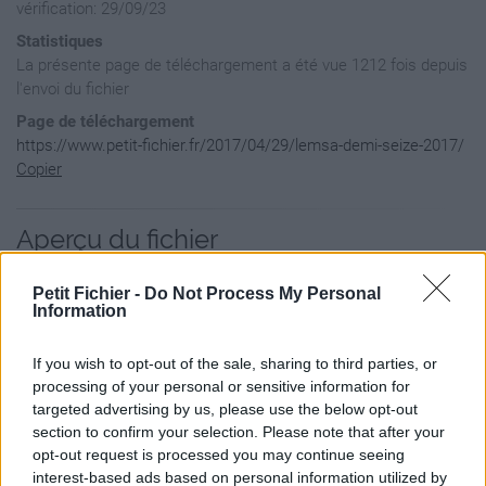
vérification: 29/09/23
Statistiques
La présente page de téléchargement a été vue 1212 fois depuis
l'envoi du fichier
Page de téléchargement
https://www.petit-fichier.fr/2017/04/29/lemsa-demi-seize-2017/
Copier
Aperçu du fichier
Petit Fichier -
Do Not Process My Personal
Information
If you wish to opt-out of the sale, sharing to third parties, or
processing of your personal or sensitive information for
targeted advertising by us, please use the below opt-out
section to confirm your selection. Please note that after your
opt-out request is processed you may continue seeing
interest-based ads based on personal information utilized by