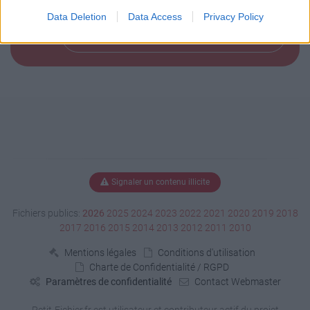
Data Deletion
Data Access
Privacy Policy
Télécharger le fichier (166 Ko)
Signaler un contenu illicite
Fichiers publics:
2026
2025
2024
2023
2022
2021
2020
2019
2018
2017
2016
2015
2014
2013
2012
2011
2010
Mentions légales
Conditions d'utilisation
Charte de Confidentialité / RGPD
Paramètres de confidentialité
Contact Webmaster