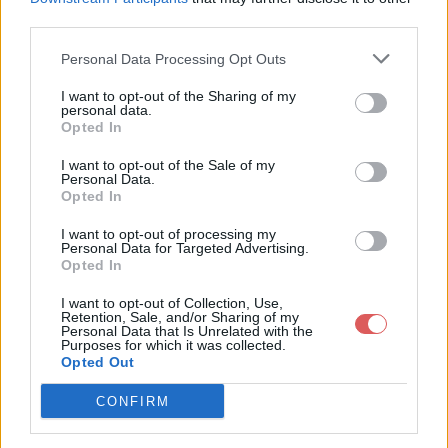
third parties.
Personal Data Processing Opt Outs
I want to opt-out of the Sharing of my
personal data.
Partager le fichier 139-1.txt sur le
Opted In
Web et les réseaux sociaux:
I want to opt-out of the Sale of my
Personal Data.
Opted In
I want to opt-out of processing my
Personal Data for Targeted Advertising.
Opted In
I want to opt-out of Collection, Use,
Retention, Sale, and/or Sharing of my
Personal Data that Is Unrelated with the
Télécharger le fichier 139-1.txt
Purposes for which it was collected.
Opted Out
CONFIRM
Télécharger 139-1.txt