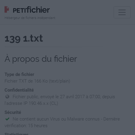
Hébergeur de fichiers indépendant
139 1.txt
À propos du fichier
Type de fichier
Fichier TXT de 166 Ko (text/plain)
Confidentialité
Fichier public, envoyé le 27 avril 2017 à 07:00, depuis
l'adresse IP 190.46.x.x (CL)
Sécurité
Ne contient aucun Virus ou Malware connus - Dernière
vérification: 15 heures
Statistiques