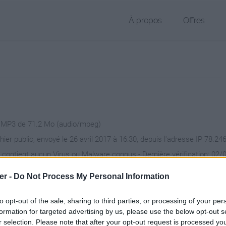
À propos
Offres
r MP3 de 71.2 Mo (audio/mpeg)
hier public, envoyé le 26 avril 2017 à 16:30, depuis l'adresse IP 78.24
 contient aucun Virus ou Malware connus - Dernière vérification: 02/
ente page de téléchargement a été vue 1524 fois depuis l'envoi du fi
er -
Do Not Process My Personal Information
/www.petit-fichier.fr/2017/04/26/s-13/
Copier
to opt-out of the sale, sharing to third parties, or processing of your per
formation for targeted advertising by us, please use the below opt-out s
r selection. Please note that after your opt-out request is processed y