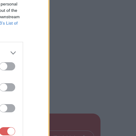
 personal
out of the
 downstream
B’s List of
: