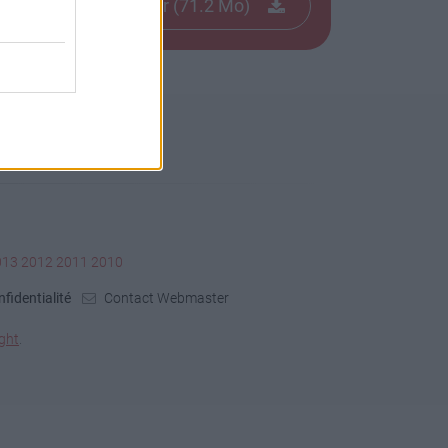
Télécharger le fichier (71.2 Mo)
013
2012
2011
2010
fidentialité
Contact Webmaster
ght
.