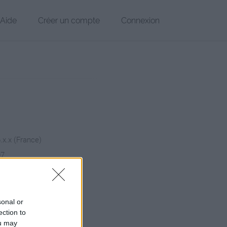
Aide
Créer un compte
Connexion
6.x.x (France)
07
chier
sonal or
ection to
ou may