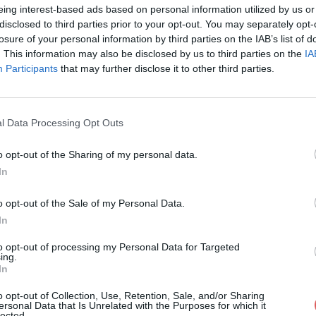
eing interest-based ads based on personal information utilized by us or
disclosed to third parties prior to your opt-out. You may separately opt-
losure of your personal information by third parties on the IAB’s list of
. This information may also be disclosed by us to third parties on the
IA
Participants
that may further disclose it to other third parties.
mp3 sur le Web et les réseaux sociaux
l Data Processing Opt Outs
o opt-out of the Sharing of my personal data.
In
o opt-out of the Sale of my Personal Data.
In
3 .mp3
to opt-out of processing my Personal Data for Targeted
ing.
In
o opt-out of Collection, Use, Retention, Sale, and/or Sharing
ersonal Data that Is Unrelated with the Purposes for which it
lected.