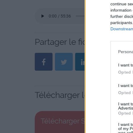
continue se
information 
further disc
participants
Downstream 
Partager le fichier S 13 .
Persona
I want t
Opted 
I want t
Opted 
Télécharger le fichier S 1
I want 
Advertis
Opted 
Télécharger S 13 .mp3
I want t
of my P
was col