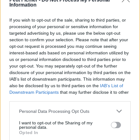
Information
La présente page de téléchargement a été vue 1112 fois depuis
l'envoi du fichier
If you wish to opt-out of the sale, sharing to third parties, or
Page de téléchargement
processing of your personal or sensitive information for
https://www.petit-fichier.fr/2017/04/26/asc-ultimate-setup/
targeted advertising by us, please use the below opt-out
Copier
section to confirm your selection. Please note that after your
opt-out request is processed you may continue seeing
interest-based ads based on personal information utilized by
Partager le fichier asc-ultimate-
us or personal information disclosed to third parties prior to
setup.exe sur le Web et les
your opt-out. You may separately opt-out of the further
disclosure of your personal information by third parties on the
réseaux sociaux:
IAB’s list of downstream participants. This information may
also be disclosed by us to third parties on the
IAB’s List of
Downstream Participants
that may further disclose it to other
third parties.
Personal Data Processing Opt Outs
I want to opt-out of the Sharing of my
personal data.
Télécharger le fichier asc-ultimat
Opted In