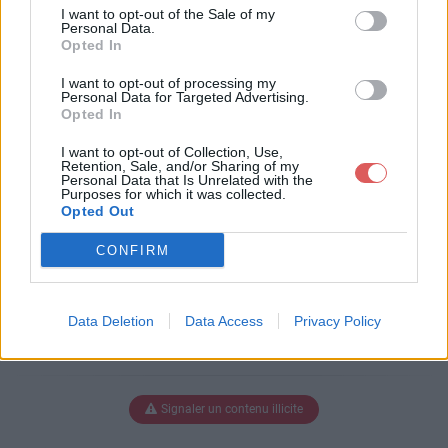
e-setup.exe
I want to opt-out of the Sale of my
Personal Data.
Opted In
I want to opt-out of processing my
Télécharger asc-ultimate-setup.e
Personal Data for Targeted Advertising.
Opted In
xe
I want to opt-out of Collection, Use,
Retention, Sale, and/or Sharing of my
Personal Data that Is Unrelated with the
Purposes for which it was collected.
Télécharger le fichier (91 Mo)
Opted Out
CONFIRM
Data Deletion
Data Access
Privacy Policy
Signaler un contenu illicite