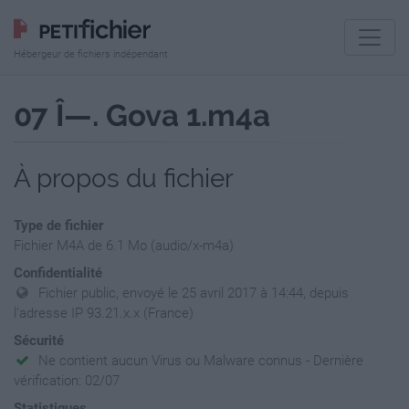
Hébergeur de fichiers indépendant
07 Î—. Gova 1.m4a
À propos du fichier
Type de fichier
Fichier M4A de 6.1 Mo (audio/x-m4a)
Confidentialité
Fichier public, envoyé le 25 avril 2017 à 14:44, depuis
l'adresse IP 93.21.x.x (France)
Sécurité
Ne contient aucun Virus ou Malware connus - Dernière
vérification: 02/07
Statistiques