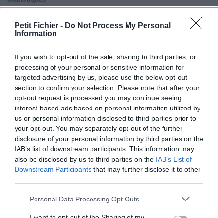
La présente page de téléchargement a été vue 1004 fois depuis
l'envoi du fichier
Petit Fichier -
Do Not Process My Personal
Information
Page de téléchargement
https://www.petit-fichier.fr/2017/04/25/07-gova-1/
Copier
If you wish to opt-out of the sale, sharing to third parties, or
processing of your personal or sensitive information for
Aperçu du fichier
targeted advertising by us, please use the below opt-out
section to confirm your selection. Please note that after your
opt-out request is processed you may continue seeing
interest-based ads based on personal information utilized by
us or personal information disclosed to third parties prior to
your opt-out. You may separately opt-out of the further
disclosure of your personal information by third parties on the
IAB’s list of downstream participants. This information may
Partager le fichier 07 Î—. Gova
also be disclosed by us to third parties on the
IAB’s List of
1.m4a sur le Web et les réseaux
Downstream Participants
that may further disclose it to other
third parties.
sociaux:
Personal Data Processing Opt Outs
I want to opt-out of the Sharing of my