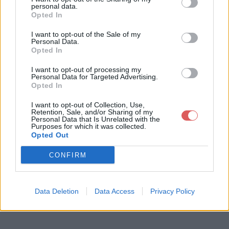
personal data.
Opted In
I want to opt-out of the Sale of my
Personal Data.
Opted In
Télécharger le fichier 07 Î—. Gov
I want to opt-out of processing my
a 1.m4a
Personal Data for Targeted Advertising.
Opted In
I want to opt-out of Collection, Use,
Retention, Sale, and/or Sharing of my
Télécharger 07 Î—. Gova 1.m4a
Personal Data that Is Unrelated with the
Purposes for which it was collected.
Opted Out
Télécharger le fichier (6.1 Mo)
CONFIRM
Data Deletion
Data Access
Privacy Policy