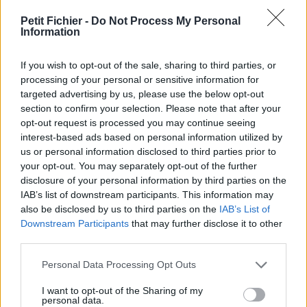
vérification: hier
Petit Fichier -
Do Not Process My Personal
Statistiques
Information
La présente page de téléchargement a été vue 1834 fois depuis
l'envoi du fichier
If you wish to opt-out of the sale, sharing to third parties, or
Page de téléchargement
processing of your personal or sensitive information for
https://www.petit-fichier.fr/2017/04/24/robben-ford-help-the-
targeted advertising by us, please use the below opt-out
poor-solo-v3/
section to confirm your selection. Please note that after your
Copier
opt-out request is processed you may continue seeing
interest-based ads based on personal information utilized by
us or personal information disclosed to third parties prior to
Partager le fichier Robben Ford -
your opt-out. You may separately opt-out of the further
disclosure of your personal information by third parties on the
Help the Poor Solo V3.gpx sur le
IAB’s list of downstream participants. This information may
Web et les réseaux sociaux:
also be disclosed by us to third parties on the
IAB’s List of
Downstream Participants
that may further disclose it to other
third parties.
Personal Data Processing Opt Outs
I want to opt-out of the Sharing of my
personal data.