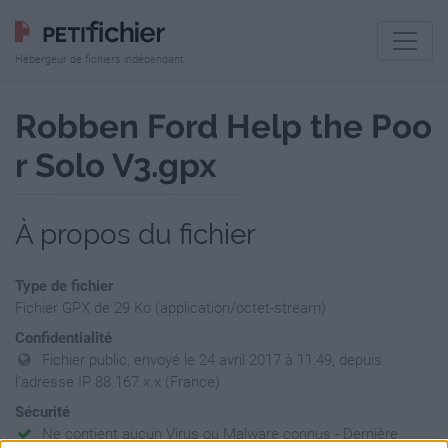
Hébergeur de fichiers indépendant
Robben Ford Help the Poo
r Solo V3.gpx
À propos du fichier
Type de fichier
Fichier GPX de 29 Ko (application/octet-stream)
Confidentialité
Fichier public, envoyé le 24 avril 2017 à 11:49, depuis
l'adresse IP 88.167.x.x (France)
Sécurité
Ne contient aucun Virus ou Malware connus - Dernière