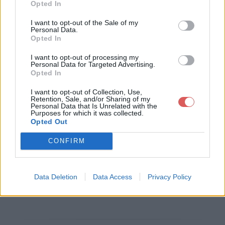
Opted In
Télécharger le fichier Robben Fo
I want to opt-out of the Sale of my
Personal Data.
rd -Help the Poor Solo V3.gpx
Opted In
I want to opt-out of processing my
Personal Data for Targeted Advertising.
Opted In
Télécharger Robben Ford -Help th
I want to opt-out of Collection, Use,
e Poor Solo V3.gpx
Retention, Sale, and/or Sharing of my
Personal Data that Is Unrelated with the
Purposes for which it was collected.
Opted Out
Télécharger le fichier (29 Ko)
CONFIRM
Data Deletion
Data Access
Privacy Policy