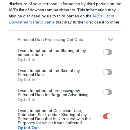
disclosure of your personal information by third parties on the
    position: absolute;

IAB’s list of downstream participants. This information may
    left: 6px;

    top: 46px;

also be disclosed by us to third parties on the
IAB’s List of
}

Downstream Participants
that may further disclose it to other
third parties.
#logo2012 > a {

    opacity: 0;

    margin-left: 300px;

Personal Data Processing Opt Outs
}

#dollzsearch {

I want to opt-out of the Sharing of my
Partager le fichier Instagram
    position: absolute;

personal data.
    top: 420px;

Opted In
Iphone blanc.css sur le Web et
    left: -175px;

}

I want to opt-out of the Sale of my
les réseaux sociaux:
Personal Data.
#dollzsearch input {

Opted In
    border: none;

    margin-top: 3px;

I want to opt-out of processing my
    width: 150px;

Personal Data for Targeted Advertising.
}

Opted In
#dollzsearch_btn { display: none; }

#fiche_info { display: none; }

I want to opt-out of Collection, Use,
#pub_flash { display: none; }

Retention, Sale, and/or Sharing of my
#offres { display: none; }

Personal Data that Is Unrelated with the
Purposes for which it was collected.
#fiche_espsm { display: none; }

Télécharger le fichier Instagram I
Opted Out
#footer2012 { display: none; }
