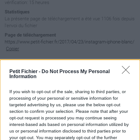
vérification: 15 heures
Statistiques
La présente page de téléchargement a été vue 1106 fois depuis
l'envoi du fichier
Page de téléchargement
https://www.petit-fichier.fr/2017/04/23/instagram-iphone-blanc/
Copier
Aperçu du fichier
Petit Fichier -
Do Not Process My Personal
Information
If you wish to opt-out of the sale, sharing to third parties, or
body {

    background-image: url(http://www.zupimages.net/up/16/33/
processing of your personal or sensitive information for
}

targeted advertising by us, please use the below opt-out
section to confirm your selection. Please note that after your
#contenu2012 {

opt-out request is processed you may continue seeing
    position: relative;

    background-color: transparent;

interest-based ads based on personal information utilized by
}

us or personal information disclosed to third parties prior to
your opt-out. You may separately opt-out of the further
#logo2012 {
