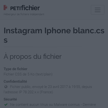
Hébergeur de fichiers indépendant
Instagram Iphone blanc.cs
s
À propos du fichier
Type de fichier
Fichier CSS de 5 Ko (text/plain)
Confidentialité
Fichier public, envoyé le 23 avril 2017 à 19:55, depuis
l'adresse IP 78.202.x.x (France)
Sécurité
Ne contient aucun Virus ou Malware connus - Dernière