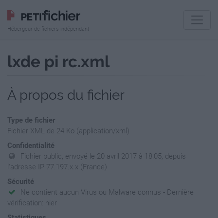
Hébergeur de fichiers indépendant
lxde pi rc.xml
À propos du fichier
Type de fichier
Fichier XML de 24 Ko (application/xml)
Confidentialité
Fichier public, envoyé le 20 avril 2017 à 18:05, depuis
l'adresse IP 77.197.x.x (France)
Sécurité
Ne contient aucun Virus ou Malware connus - Dernière
vérification: hier
Statistiques