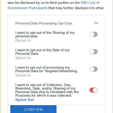
also be disclosed by us to third parties on the
IAB’s List of
Downstream Participants
that may further disclose it to other
third parties.
Personal Data Processing Opt Outs
Partager le fichier lxde-pi-rc.xml
I want to opt-out of the Sharing of my
personal data.
sur le Web et les réseaux
Opted In
sociaux:
I want to opt-out of the Sale of my
Personal Data.
Opted In
I want to opt-out of processing my
Personal Data for Targeted Advertising.
Opted In
I want to opt-out of Collection, Use,
Retention, Sale, and/or Sharing of my
Personal Data that Is Unrelated with the
Télécharger le fichier lxde-pi-rc.x
Purposes for which it was collected.
Opted Out
ml
CONFIRM