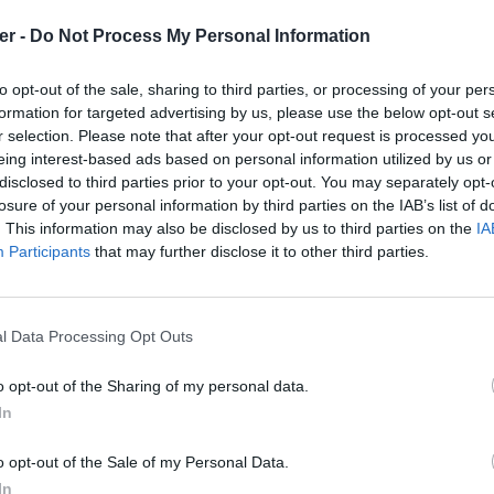
er -
Do Not Process My Personal Information
to opt-out of the sale, sharing to third parties, or processing of your per
formation for targeted advertising by us, please use the below opt-out s
r selection. Please note that after your opt-out request is processed y
eing interest-based ads based on personal information utilized by us or
disclosed to third parties prior to your opt-out. You may separately opt-
losure of your personal information by third parties on the IAB’s list of
. This information may also be disclosed by us to third parties on the
IA
Participants
that may further disclose it to other third parties.
l Data Processing Opt Outs
o opt-out of the Sharing of my personal data.
In
st.m3u sur le Web et les réseaux soci
o opt-out of the Sale of my Personal Data.
In