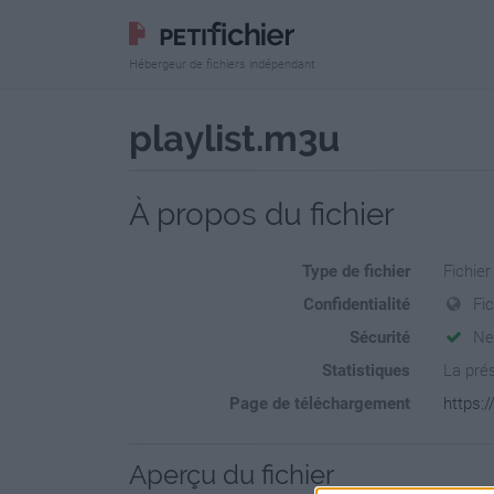
Hébergeur de fichiers indépendant
playlist.m3u
À propos du fichier
Type de fichier
Fichier
Confidentialité
Fic
Sécurité
Ne
Statistiques
La prés
Page de téléchargement
https:/
Aperçu du fichier