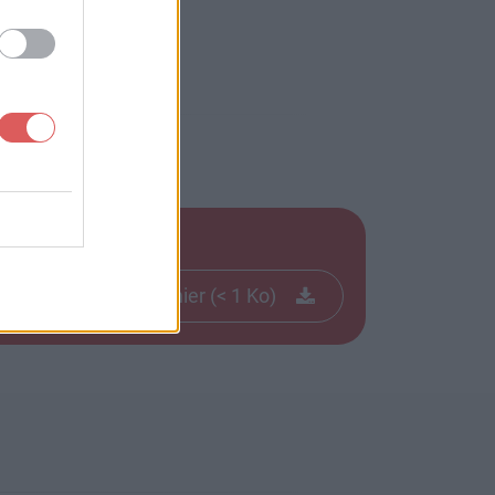
Télécharger le fichier (< 1 Ko)