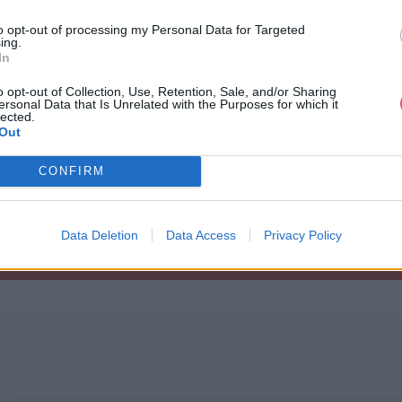
to opt-out of processing my Personal Data for Targeted
ing.
In
o opt-out of Collection, Use, Retention, Sale, and/or Sharing
ersonal Data that Is Unrelated with the Purposes for which it
list.m3u
lected.
Out
CONFIRM
Data Deletion
Data Access
Privacy Policy