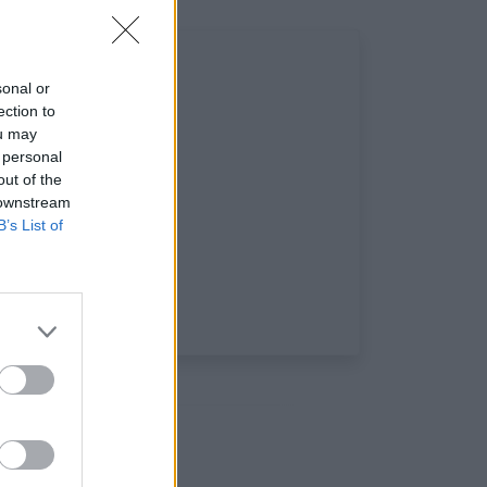
sonal or
ection to
ou may
 personal
out of the
 downstream
B’s List of
aux: