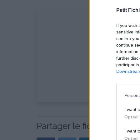
Petit Fichi
If you wish 
sensitive in
confirm you
continue se
information 
further disc
participants
Downstream 
Persona
I want t
Opted 
Partager le fichier playli
I want t
Opted 