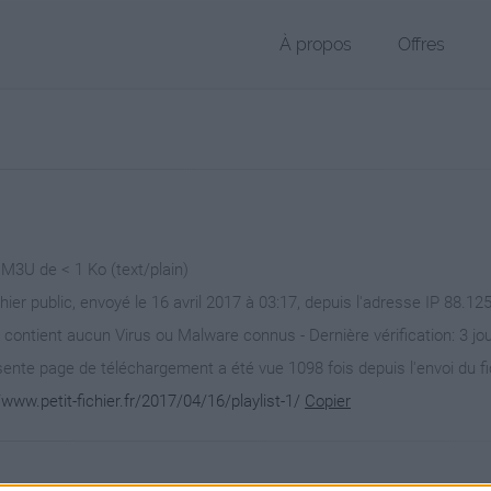
À propos
Offres
 M3U de < 1 Ko (text/plain)
hier public, envoyé le 16 avril 2017 à 03:17, depuis l'adresse IP 88.12
 contient aucun Virus ou Malware connus - Dernière vérification: 3 jo
ente page de téléchargement a été vue 1098 fois depuis l'envoi du fi
/www.petit-fichier.fr/2017/04/16/playlist-1/
Copier