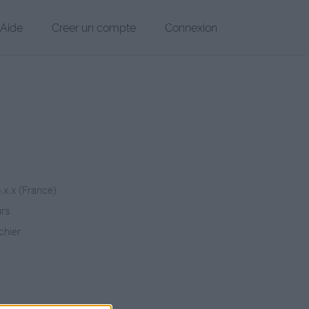
Aide
Créer un compte
Connexion
5.x.x (France)
urs
chier