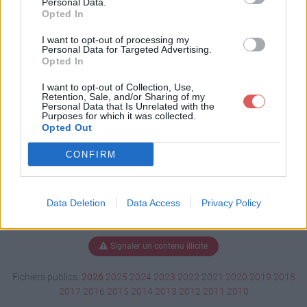
Personal Data.
Opted In
I want to opt-out of processing my
Personal Data for Targeted Advertising.
Télécharger BU130110.pdf
Opted In
I want to opt-out of Collection, Use,
Retention, Sale, and/or Sharing of my
Télécharger le fichier (269 Ko)
Personal Data that Is Unrelated with the
Purposes for which it was collected.
Opted Out
CONFIRM
Data Deletion
Data Access
Privacy Policy
Signaler un contenu illicite
Fichiers publics:
2026
2025
2024
2023
2022
2021
2020
2019
2018
2017
2016
2015
2014
2013
2012
2011
2010