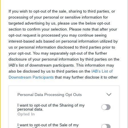
La présente page de téléchargement a été vue 1049 fois depuis
If you wish to opt-out of the sale, sharing to third parties, or
l'envoi du fichier
processing of your personal or sensitive information for
Page de téléchargement
targeted advertising by us, please use the below opt-out
https://www.petit-fichier.fr/2017/04/13/bu130110/
Copier
section to confirm your selection. Please note that after your
opt-out request is processed you may continue seeing
interest-based ads based on personal information utilized by
Partager le fichier BU130110.pdf
us or personal information disclosed to third parties prior to
your opt-out. You may separately opt-out of the further
sur le Web et les réseaux
disclosure of your personal information by third parties on the
sociaux:
IAB’s list of downstream participants. This information may
also be disclosed by us to third parties on the
IAB’s List of
Downstream Participants
that may further disclose it to other
third parties.
Personal Data Processing Opt Outs
I want to opt-out of the Sharing of my
personal data.
Télécharger le fichier BU130110.
Opted In
pdf
I want to opt-out of the Sale of my