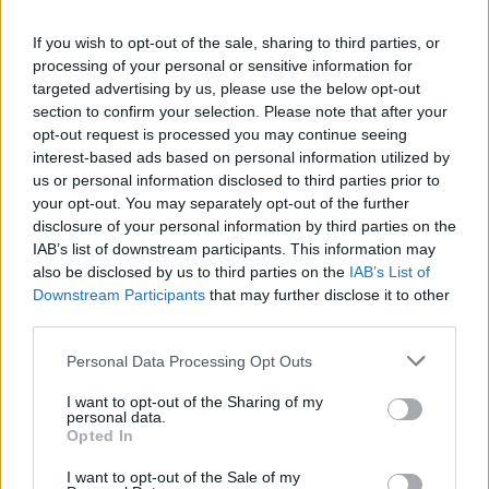
La présente page de téléchargement a été vue 1014 fois depuis
If you wish to opt-out of the sale, sharing to third parties, or
l'envoi du fichier
processing of your personal or sensitive information for
Page de téléchargement
targeted advertising by us, please use the below opt-out
https://www.petit-fichier.fr/2017/04/10/lettrem-auticiel/
Copier
section to confirm your selection. Please note that after your
opt-out request is processed you may continue seeing
interest-based ads based on personal information utilized by
Partager le fichier
us or personal information disclosed to third parties prior to
your opt-out. You may separately opt-out of the further
LettreM_Auticiel.pdf sur le Web
disclosure of your personal information by third parties on the
et les réseaux sociaux:
IAB’s list of downstream participants. This information may
also be disclosed by us to third parties on the
IAB’s List of
Downstream Participants
that may further disclose it to other
third parties.
Personal Data Processing Opt Outs
I want to opt-out of the Sharing of my
personal data.
Télécharger le fichier LettreM_A
Opted In
uticiel.pdf
I want to opt-out of the Sale of my