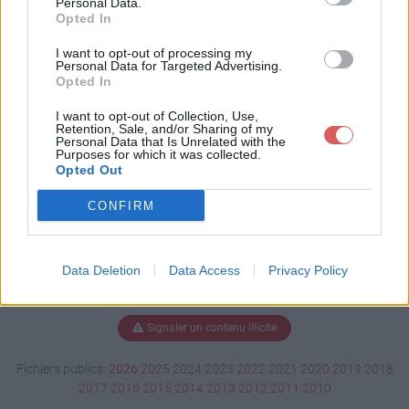
Personal Data.
Opted In
I want to opt-out of processing my
Personal Data for Targeted Advertising.
Télécharger LettreM_Auticiel.pdf
Opted In
I want to opt-out of Collection, Use,
Retention, Sale, and/or Sharing of my
Télécharger le fichier (17 Ko)
Personal Data that Is Unrelated with the
Purposes for which it was collected.
Opted Out
CONFIRM
Data Deletion
Data Access
Privacy Policy
Signaler un contenu illicite
Fichiers publics:
2026
2025
2024
2023
2022
2021
2020
2019
2018
2017
2016
2015
2014
2013
2012
2011
2010