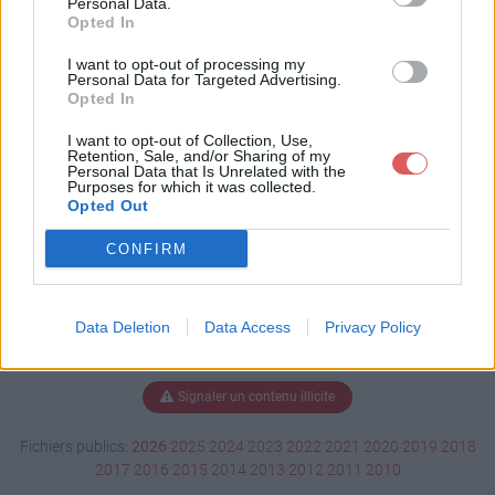
Personal Data.
Opted In
I want to opt-out of processing my
Personal Data for Targeted Advertising.
Télécharger FINAL_CLASSIC.pdf
Opted In
I want to opt-out of Collection, Use,
Retention, Sale, and/or Sharing of my
Télécharger le fichier (35 Ko)
Personal Data that Is Unrelated with the
Purposes for which it was collected.
Opted Out
CONFIRM
Data Deletion
Data Access
Privacy Policy
Signaler un contenu illicite
Fichiers publics:
2026
2025
2024
2023
2022
2021
2020
2019
2018
2017
2016
2015
2014
2013
2012
2011
2010