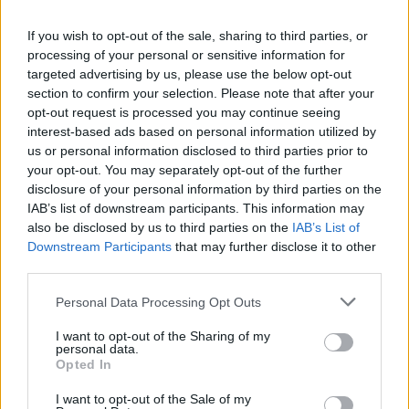
La présente page de téléchargement a été vue 1672 fois depuis
If you wish to opt-out of the sale, sharing to third parties, or
l'envoi du fichier
processing of your personal or sensitive information for
Page de téléchargement
targeted advertising by us, please use the below opt-out
https://www.petit-fichier.fr/2017/04/09/final-classic/
Copier
section to confirm your selection. Please note that after your
opt-out request is processed you may continue seeing
interest-based ads based on personal information utilized by
Partager le fichier
us or personal information disclosed to third parties prior to
your opt-out. You may separately opt-out of the further
FINAL_CLASSIC.pdf sur le Web
disclosure of your personal information by third parties on the
et les réseaux sociaux:
IAB’s list of downstream participants. This information may
also be disclosed by us to third parties on the
IAB’s List of
Downstream Participants
that may further disclose it to other
third parties.
Personal Data Processing Opt Outs
I want to opt-out of the Sharing of my
personal data.
Télécharger le fichier FINAL_CL
Opted In
ASSIC.pdf
I want to opt-out of the Sale of my