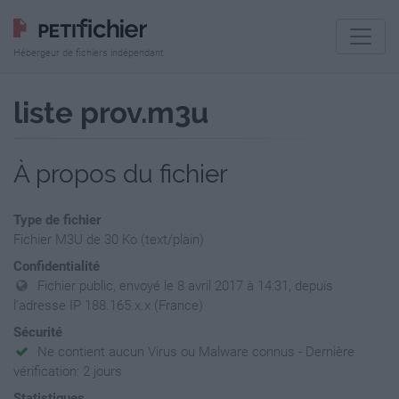
Hébergeur de fichiers indépendant
liste prov.m3u
À propos du fichier
Type de fichier
Fichier M3U de 30 Ko (text/plain)
Confidentialité
Fichier public, envoyé le 8 avril 2017 à 14:31, depuis
l'adresse IP 188.165.x.x (France)
Sécurité
Ne contient aucun Virus ou Malware connus - Dernière
vérification: 2 jours
Statistiques