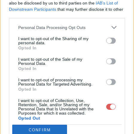
also be disclosed by us to third parties on the
IAB’s List of
Downstream Participants
that may further disclose it to other
third parties.
Personal Data Processing Opt Outs
Partager le fichier liste prov.m3u
I want to opt-out of the Sharing of my
personal data.
sur le Web et les réseaux
Opted In
sociaux:
I want to opt-out of the Sale of my
Personal Data.
Opted In
I want to opt-out of processing my
Personal Data for Targeted Advertising.
Opted In
I want to opt-out of Collection, Use,
Retention, Sale, and/or Sharing of my
Personal Data that Is Unrelated with the
Télécharger le fichier liste prov.
Purposes for which it was collected.
Opted Out
m3u
CONFIRM