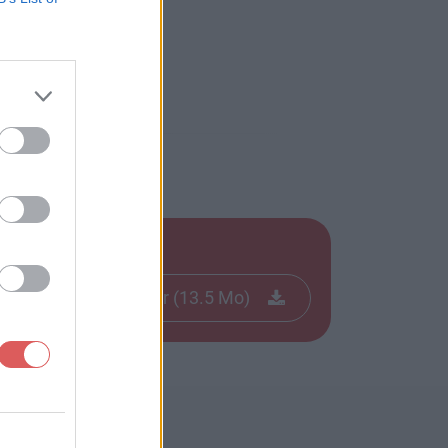
Télécharger le fichier (13.5 Mo)