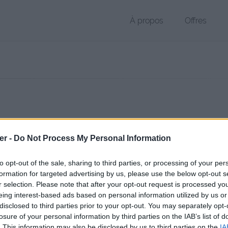
À propos
Offres
 NEF de 13.5 Mo (image/tiff)
er -
Do Not Process My Personal Information
hier public, envoyé le 5 avril 2017 à 15:13, depuis l'adresse IP 79.141.
 contient aucun Virus ou Malware connus - Dernière vérification: 02/
to opt-out of the sale, sharing to third parties, or processing of your per
ente page de téléchargement a été vue 1054 fois depuis l'envoi du fi
formation for targeted advertising by us, please use the below opt-out s
r selection. Please note that after your opt-out request is processed y
/www.petit-fichier.fr/2017/04/05/5-1/
Copier
eing interest-based ads based on personal information utilized by us or
disclosed to third parties prior to your opt-out. You may separately opt-
losure of your personal information by third parties on the IAB’s list of
sur le Web et les réseaux sociaux:
. This information may also be disclosed by us to third parties on the
IA