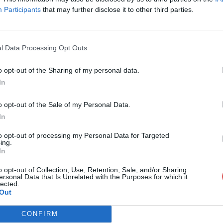
Participants
that may further disclose it to other third parties.
l Data Processing Opt Outs
o opt-out of the Sharing of my personal data.
EF
In
o opt-out of the Sale of my Personal Data.
In
to opt-out of processing my Personal Data for Targeted
ing.
In
o opt-out of Collection, Use, Retention, Sale, and/or Sharing
ersonal Data that Is Unrelated with the Purposes for which it
lected.
Out
CONFIRM