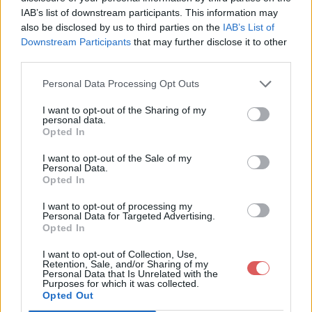
IAB’s list of downstream participants. This information may
also be disclosed by us to third parties on the
IAB’s List of
Downstream Participants
that may further disclose it to other
third parties.
Personal Data Processing Opt Outs
Partager le fichier
I want to opt-out of the Sharing of my
personal data.
cawottitudepreview.jpg sur le
Opted In
Web et les réseaux sociaux:
I want to opt-out of the Sale of my
Personal Data.
Opted In
I want to opt-out of processing my
Personal Data for Targeted Advertising.
Opted In
I want to opt-out of Collection, Use,
Retention, Sale, and/or Sharing of my
Personal Data that Is Unrelated with the
Télécharger le fichier cawottitud
Purposes for which it was collected.
Opted Out
epreview.jpg