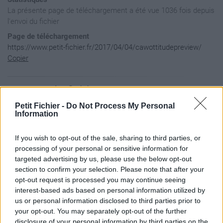
La présente page de téléchargement a été vue 1036 fois depuis
l'envoi du fichier
Page de téléchargement
https://www.petit-fichier.fr/2017/04/04/cawottitudepreview/
Copier
Aperçu du fichier
Petit Fichier -
Do Not Process My Personal
Information
If you wish to opt-out of the sale, sharing to third parties, or
processing of your personal or sensitive information for
targeted advertising by us, please use the below opt-out
section to confirm your selection. Please note that after your
opt-out request is processed you may continue seeing
interest-based ads based on personal information utilized by
us or personal information disclosed to third parties prior to
your opt-out. You may separately opt-out of the further
disclosure of your personal information by third parties on the