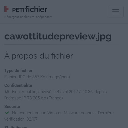
Hébergeur de fichiers indépendant
cawottitudepreview.jpg
À propos du fichier
Type de fichier
Fichier JPG de 357 Ko (image/jpeg)
Confidentialité
Fichier public, envoyé le 4 avril 2017 à 10:36, depuis
l'adresse IP 78.205.x.x (France)
Sécurité
Ne contient aucun Virus ou Malware connus - Dernière
vérification: 02/07
Statistiques