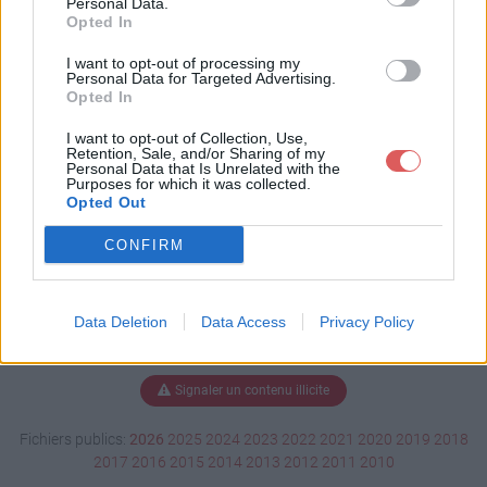
Personal Data.
Opted In
I want to opt-out of processing my
Personal Data for Targeted Advertising.
Télécharger HD-1703.pdf
Opted In
I want to opt-out of Collection, Use,
Retention, Sale, and/or Sharing of my
Télécharger le fichier (36.1 Mo)
Personal Data that Is Unrelated with the
Purposes for which it was collected.
Opted Out
CONFIRM
Data Deletion
Data Access
Privacy Policy
Signaler un contenu illicite
Fichiers publics:
2026
2025
2024
2023
2022
2021
2020
2019
2018
2017
2016
2015
2014
2013
2012
2011
2010