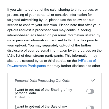
La présente page de téléchargement a été vue 1209 fois depuis
If you wish to opt-out of the sale, sharing to third parties, or
l'envoi du fichier
processing of your personal or sensitive information for
Page de téléchargement
targeted advertising by us, please use the below opt-out
https://www.petit-fichier.fr/2017/04/03/hd-1703/
Copier
section to confirm your selection. Please note that after your
opt-out request is processed you may continue seeing
interest-based ads based on personal information utilized by
Partager le fichier HD-1703.pdf
us or personal information disclosed to third parties prior to
your opt-out. You may separately opt-out of the further
sur le Web et les réseaux
disclosure of your personal information by third parties on the
sociaux:
IAB’s list of downstream participants. This information may
also be disclosed by us to third parties on the
IAB’s List of
Downstream Participants
that may further disclose it to other
third parties.
Personal Data Processing Opt Outs
I want to opt-out of the Sharing of my
personal data.
Télécharger le fichier HD-1703.p
Opted In
df
I want to opt-out of the Sale of my