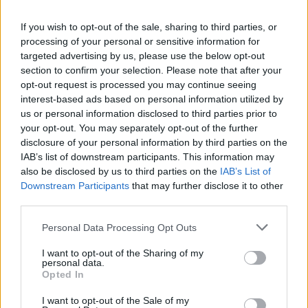
La présente page de téléchargement a été vue 1062 fois depuis
If you wish to opt-out of the sale, sharing to third parties, or
l'envoi du fichier
processing of your personal or sensitive information for
Page de téléchargement
targeted advertising by us, please use the below opt-out
https://www.petit-fichier.fr/2017/03/28/lectrice/
Copier
section to confirm your selection. Please note that after your
opt-out request is processed you may continue seeing
interest-based ads based on personal information utilized by
Partager le fichier Lectrice.psd
us or personal information disclosed to third parties prior to
your opt-out. You may separately opt-out of the further
sur le Web et les réseaux
disclosure of your personal information by third parties on the
sociaux:
IAB’s list of downstream participants. This information may
also be disclosed by us to third parties on the
IAB’s List of
Downstream Participants
that may further disclose it to other
third parties.
Personal Data Processing Opt Outs
I want to opt-out of the Sharing of my
personal data.
Télécharger le fichier Lectrice.ps
Opted In
d
I want to opt-out of the Sale of my