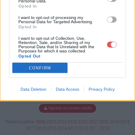
Personal Data.
Opted In
I want to opt-out of processing my
Personal Data for Targeted Advertising.
Télécharger Lectrice.psd
Opted In
I want to opt-out of Collection, Use,
Retention, Sale, and/or Sharing of my
Télécharger le fichier (2.7 Mo)
Personal Data that Is Unrelated with the
Purposes for which it was collected.
Opted Out
CONFIRM
Data Deletion
Data Access
Privacy Policy
Signaler un contenu illicite
Fichiers publics:
2026
2025
2024
2023
2022
2021
2020
2019
2018
2017
2016
2015
2014
2013
2012
2011
2010