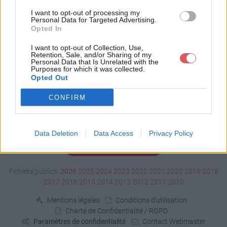
Télécharger fire1.swf
I want to opt-out of processing my
Personal Data for Targeted Advertising.
Opted In
Télécharger le fichier (257 Ko)
I want to opt-out of Collection, Use,
Retention, Sale, and/or Sharing of my
Personal Data that Is Unrelated with the
Purposes for which it was collected.
Opted Out
CONFIRM
Data Deletion
Data Access
Privacy Policy
Signaler un contenu illicite
Fichiers publics:
2026
2025
2024
2023
2022
2021
2020
2019
2018
2017
2016
2015
2014
2013
2012
2011
2010
Mentions légales
Conditions d'utilisation
Charte de Confidentialité / RGPD
Paramètres de confidentialité
Contact Webmaster