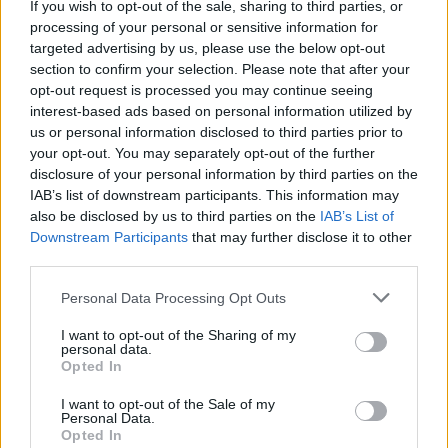
If you wish to opt-out of the sale, sharing to third parties, or
La présente page de téléchargement a été vue 993 fois depuis
processing of your personal or sensitive information for
l'envoi du fichier
targeted advertising by us, please use the below opt-out
section to confirm your selection. Please note that after your
Page de téléchargement
opt-out request is processed you may continue seeing
https://www.petit-fichier.fr/2017/03/28/fire1/
Copier
interest-based ads based on personal information utilized by
us or personal information disclosed to third parties prior to
your opt-out. You may separately opt-out of the further
Partager le fichier fire1.swf sur le
disclosure of your personal information by third parties on the
Web et les réseaux sociaux:
IAB’s list of downstream participants. This information may
also be disclosed by us to third parties on the
IAB’s List of
Downstream Participants
that may further disclose it to other
third parties.
Personal Data Processing Opt Outs
I want to opt-out of the Sharing of my
personal data.
Télécharger le fichier fire1.swf
Opted In
I want to opt-out of the Sale of my
Personal Data.
Opted In