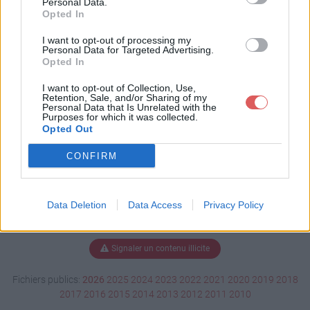
Personal Data.
Opted In
I want to opt-out of processing my
Personal Data for Targeted Advertising.
Télécharger 4nut.ts3_style
Opted In
I want to opt-out of Collection, Use,
Retention, Sale, and/or Sharing of my
Télécharger le fichier (2.6 Mo)
Personal Data that Is Unrelated with the
Purposes for which it was collected.
Opted Out
CONFIRM
Data Deletion
Data Access
Privacy Policy
Signaler un contenu illicite
Fichiers publics:
2026
2025
2024
2023
2022
2021
2020
2019
2018
2017
2016
2015
2014
2013
2012
2011
2010