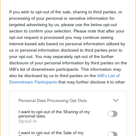
La présente page de téléchargement a été vue 1035 fois depuis
If you wish to opt-out of the sale, sharing to third parties, or
l'envoi du fichier
processing of your personal or sensitive information for
Page de téléchargement
targeted advertising by us, please use the below opt-out
https://www.petit-fichier.fr/2017/03/28/4nut-1/
Copier
section to confirm your selection. Please note that after your
opt-out request is processed you may continue seeing
interest-based ads based on personal information utilized by
Partager le fichier 4nut.ts3_style
us or personal information disclosed to third parties prior to
your opt-out. You may separately opt-out of the further
sur le Web et les réseaux
disclosure of your personal information by third parties on the
sociaux:
IAB’s list of downstream participants. This information may
also be disclosed by us to third parties on the
IAB’s List of
Downstream Participants
that may further disclose it to other
third parties.
Personal Data Processing Opt Outs
I want to opt-out of the Sharing of my
personal data.
Télécharger le fichier 4nut.ts3_st
Opted In
yle
I want to opt-out of the Sale of my