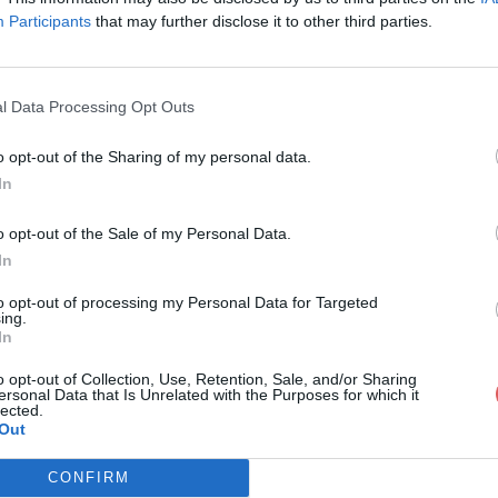
Participants
that may further disclose it to other third parties.
l Data Processing Opt Outs
o opt-out of the Sharing of my personal data.
ombat screams.m4a
In
o opt-out of the Sale of my Personal Data.
In
ms.m4a
to opt-out of processing my Personal Data for Targeted
ing.
In
o opt-out of Collection, Use, Retention, Sale, and/or Sharing
ersonal Data that Is Unrelated with the Purposes for which it
lected.
Out
CONFIRM