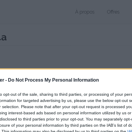
À propos
Offres
4a
r M4A de 144 Ko (application/octet-stream)
er -
Do Not Process My Personal Information
chier public, envoyé le 25 mars 2017 à 04:23, depuis l'adresse IP 124.
 contient aucun Virus ou Malware connus - Dernière vérification: hier
to opt-out of the sale, sharing to third parties, or processing of your per
ente page de téléchargement a été vue 1012 fois depuis l'envoi du fi
formation for targeted advertising by us, please use the below opt-out s
r selection. Please note that after your opt-out request is processed y
//www.petit-fichier.fr/2017/03/25/wombat-screams/
Copier
eing interest-based ads based on personal information utilized by us or
disclosed to third parties prior to your opt-out. You may separately opt-
losure of your personal information by third parties on the IAB’s list of
t screams.m4a sur le Web et les ré
. This information may also be disclosed by us to third parties on the
IA