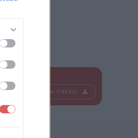
Télécharger le fichier (144 Ko)