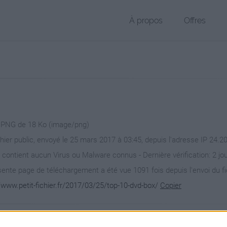
À propos
Offres
r PNG de 18 Ko (image/png)
chier public, envoyé le 25 mars 2017 à 03:45, depuis l'adresse IP 24.2
 contient aucun Virus ou Malware connus - Dernière vérification: 2 jo
ente page de téléchargement a été vue 1091 fois depuis l'envoi du fi
/www.petit-fichier.fr/2017/03/25/top-10-dvd-box/
Copier