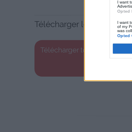
I want 
Advertis
Opted 
Télécharger le fichier to
I want t
of my P
was col
Opted 
Télécharger top_10_dvd-bo