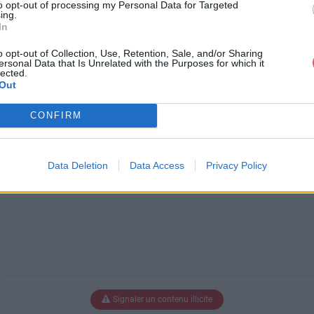
to opt-out of processing my Personal Data for Targeted
ing.
In
p_10_dvd-box.png
o opt-out of Collection, Use, Retention, Sale, and/or Sharing
ersonal Data that Is Unrelated with the Purposes for which it
lected.
Out
x.png
CONFIRM
Data Deletion
Data Access
Privacy Policy
Signaler un contenu illicite