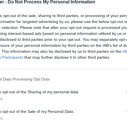
er -
Do Not Process My Personal Information
to opt-out of the sale, sharing to third parties, or processing of your per
formation for targeted advertising by us, please use the below opt-out s
r selection. Please note that after your opt-out request is processed y
eing interest-based ads based on personal information utilized by us or
disclosed to third parties prior to your opt-out. You may separately opt-
losure of your personal information by third parties on the IAB’s list of
. This information may also be disclosed by us to third parties on the
IA
Participants
that may further disclose it to other third parties.
l Data Processing Opt Outs
o opt-out of the Sharing of my personal data.
0_dvd-box.png sur le Web et les rése
In
o opt-out of the Sale of my Personal Data.
In