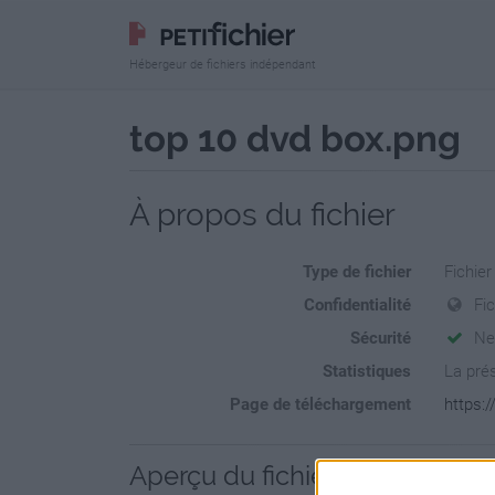
Hébergeur de fichiers indépendant
top 10 dvd box.png
À propos du fichier
Type de fichier
Fichie
Confidentialité
Fi
Sécurité
Ne
Statistiques
La prés
Page de téléchargement
https:/
Aperçu du fichier