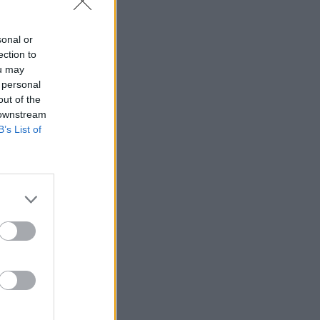
sonal or
ection to
ou may
 personal
out of the
 downstream
B’s List of
aux sociaux: