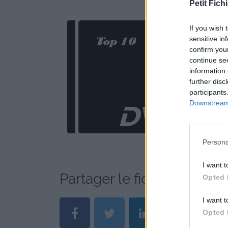
Petit Fichi
If you wish 
sensitive in
confirm you
continue se
information 
further disc
participants
Downstream 
Persona
I want t
Partager le fichier top_1
Opted 
I want t
Opted 