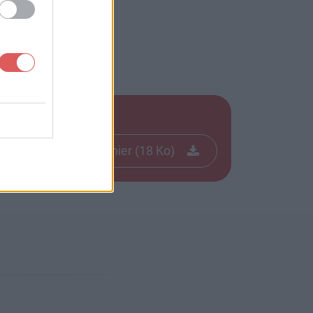
Télécharger le fichier (18 Ko)