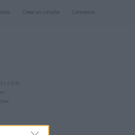
Aide
Créer un compte
Connexion
02.x.x (CA)
urs
chier