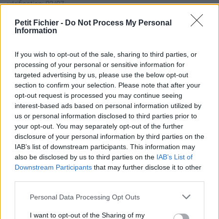
vérification: 02/07
Statistiques
Petit Fichier -
Do Not Process My Personal
La présente page de téléchargement a été vue 1271 fois depuis
Information
l'envoi du fichier
Page de téléchargement
If you wish to opt-out of the sale, sharing to third parties, or
processing of your personal or sensitive information for
https://www.petit-fichier.fr/2017/03/25/bluestacks2-ad-native-
targeted advertising by us, please use the below opt-out
latest-mod/
section to confirm your selection. Please note that after your
Copier
opt-out request is processed you may continue seeing
interest-based ads based on personal information utilized by
Partager le fichier
us or personal information disclosed to third parties prior to
your opt-out. You may separately opt-out of the further
BlueStacks2_AD_native Latest
disclosure of your personal information by third parties on the
IAB’s list of downstream participants. This information may
MOD.exe sur le Web et les
also be disclosed by us to third parties on the
IAB’s List of
réseaux sociaux:
Downstream Participants
that may further disclose it to other
third parties.
Personal Data Processing Opt Outs
I want to opt-out of the Sharing of my