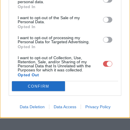
personal data.
Opted In
I want to opt-out of the Sale of my
Télécharger le fichier BlueStacks
Personal Data.
Opted In
2_AD_native Latest MOD.exe
I want to opt-out of processing my
Personal Data for Targeted Advertising.
Opted In
Télécharger BlueStacks2_AD_nati
I want to opt-out of Collection, Use,
Retention, Sale, and/or Sharing of my
ve Latest MOD.exe
Personal Data that Is Unrelated with the
Purposes for which it was collected.
Opted Out
Télécharger le fichier (259.2 Mo)
CONFIRM
Data Deletion
Data Access
Privacy Policy