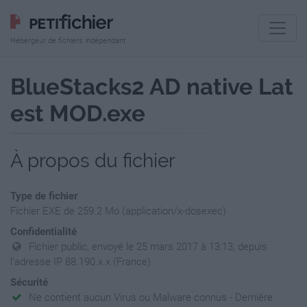
Hébergeur de fichiers indépendant
BlueStacks2 AD native Lat
est MOD.exe
À propos du fichier
Type de fichier
Fichier EXE de 259.2 Mo (application/x-dosexec)
Confidentialité
Fichier public, envoyé le 25 mars 2017 à 13:13, depuis
l'adresse IP 88.190.x.x (France)
Sécurité
Ne contient aucun Virus ou Malware connus - Dernière