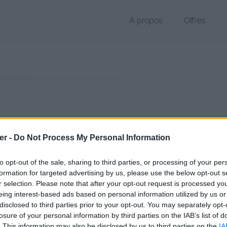
À propos
Offres
r PAA de 43 Ko (application/octet-stream)
er -
Do Not Process My Personal Information
chier public, envoyé le 23 mars 2017 à 11:16, depuis l'adresse IP 90.65
 contient aucun Virus ou Malware connus - Dernière vérification: hier
to opt-out of the sale, sharing to third parties, or processing of your per
ente page de téléchargement a été vue 1069 fois depuis l'envoi du fi
formation for targeted advertising by us, please use the below opt-out s
r selection. Please note that after your opt-out request is processed y
/www.petit-fichier.fr/2017/03/23/logo/
Copier
eing interest-based ads based on personal information utilized by us or
disclosed to third parties prior to your opt-out. You may separately opt-
losure of your personal information by third parties on the IAB’s list of
aa sur le Web et les réseaux sociaux:
. This information may also be disclosed by us to third parties on the
IA