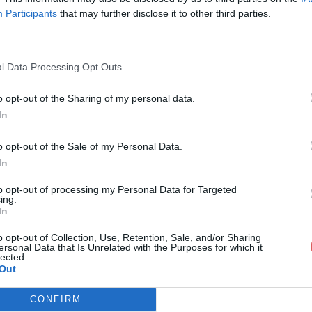
Participants
that may further disclose it to other third parties.
l Data Processing Opt Outs
o opt-out of the Sharing of my personal data.
o.paa
In
o opt-out of the Sale of my Personal Data.
In
to opt-out of processing my Personal Data for Targeted
ing.
In
o opt-out of Collection, Use, Retention, Sale, and/or Sharing
ersonal Data that Is Unrelated with the Purposes for which it
lected.
Out
CONFIRM