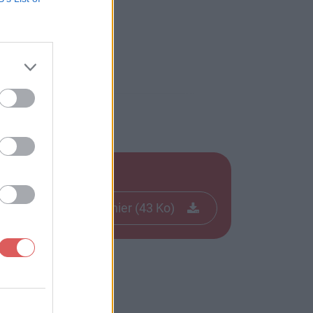
Télécharger le fichier (43 Ko)