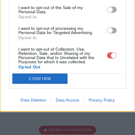
Télécharger le fichier Ark - Serv -
I want to opt-out of the Sale of my
Prix Tableau.ods
Personal Data.
Opted In
I want to opt-out of processing my
Personal Data for Targeted Advertising.
Télécharger Ark - Serv - Prix Table
Opted In
au.ods
I want to opt-out of Collection, Use,
Retention, Sale, and/or Sharing of my
Personal Data that Is Unrelated with the
Purposes for which it was collected.
Télécharger le fichier (14 Ko)
Opted Out
CONFIRM
Data Deletion
Data Access
Privacy Policy
Signaler un contenu illicite