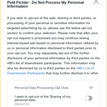
Petit Fichier -
Do Not Process My Personal
Statistiques
Information
La présente page de téléchargement a été vue 1071 fois depuis
l'envoi du fichier
If you wish to opt-out of the sale, sharing to third parties, or
Page de téléchargement
processing of your personal or sensitive information for
https://www.petit-fichier.fr/2017/03/22/ark-serv-prix-tableau/
targeted advertising by us, please use the below opt-out
Copier
section to confirm your selection. Please note that after your
opt-out request is processed you may continue seeing
interest-based ads based on personal information utilized by
Partager le fichier Ark - Serv -
us or personal information disclosed to third parties prior to
your opt-out. You may separately opt-out of the further
Prix Tableau.ods sur le Web et
disclosure of your personal information by third parties on the
les réseaux sociaux:
IAB’s list of downstream participants. This information may
also be disclosed by us to third parties on the
IAB’s List of
Downstream Participants
that may further disclose it to other
third parties.
Personal Data Processing Opt Outs
I want to opt-out of the Sharing of my
personal data.
Opted In