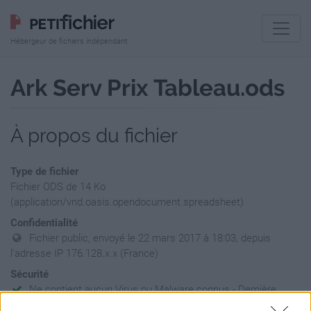
Hébergeur de fichiers indépendant
Ark Serv Prix Tableau.ods
À propos du fichier
Type de fichier
Fichier ODS de 14 Ko
(application/vnd.oasis.opendocument.spreadsheet)
Confidentialité
Fichier public, envoyé le 22 mars 2017 à 18:03, depuis
l'adresse IP 176.128.x.x (France)
Sécurité
Ne contient aucun Virus ou Malware connus - Dernière
vérification: 3 jours