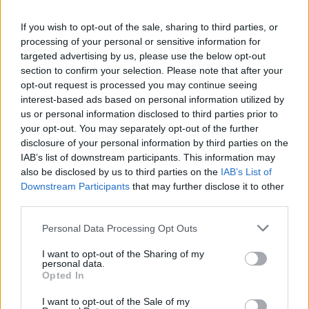
La présente page de téléchargement a été vue 1079 fois depuis
If you wish to opt-out of the sale, sharing to third parties, or
l'envoi du fichier
processing of your personal or sensitive information for
Page de téléchargement
targeted advertising by us, please use the below opt-out
https://www.petit-fichier.fr/2017/03/17/everything/
Copier
section to confirm your selection. Please note that after your
opt-out request is processed you may continue seeing
interest-based ads based on personal information utilized by
Partager le fichier Everything.exe
us or personal information disclosed to third parties prior to
your opt-out. You may separately opt-out of the further
sur le Web et les réseaux
disclosure of your personal information by third parties on the
sociaux:
IAB’s list of downstream participants. This information may
also be disclosed by us to third parties on the
IAB’s List of
Downstream Participants
that may further disclose it to other
third parties.
Personal Data Processing Opt Outs
I want to opt-out of the Sharing of my
personal data.
Télécharger le fichier Everything.
Opted In
exe
I want to opt-out of the Sale of my