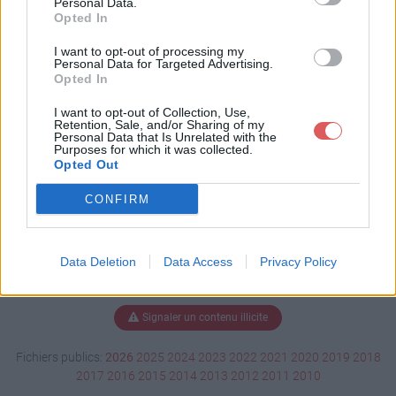
Personal Data.
Opted In
I want to opt-out of processing my
Personal Data for Targeted Advertising.
Télécharger Everything.exe
Opted In
I want to opt-out of Collection, Use,
Retention, Sale, and/or Sharing of my
Télécharger le fichier (546 Ko)
Personal Data that Is Unrelated with the
Purposes for which it was collected.
Opted Out
CONFIRM
Data Deletion
Data Access
Privacy Policy
Signaler un contenu illicite
Fichiers publics:
2026
2025
2024
2023
2022
2021
2020
2019
2018
2017
2016
2015
2014
2013
2012
2011
2010