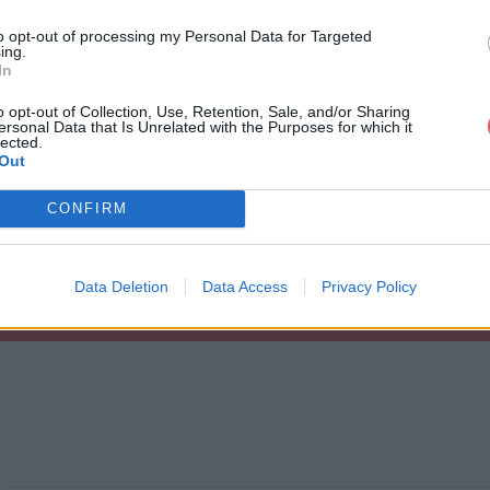
to opt-out of processing my Personal Data for Targeted
ing.
In
o opt-out of Collection, Use, Retention, Sale, and/or Sharing
ersonal Data that Is Unrelated with the Purposes for which it
g.m3u
lected.
Out
CONFIRM
Data Deletion
Data Access
Privacy Policy