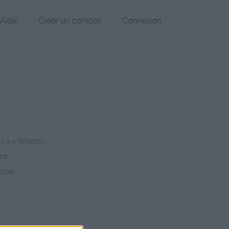
Aide
Créer un compte
Connexion
51.x.x (Maroc)
urs
chier