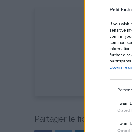
Petit Fichi
If you wish 
sensitive in
confirm you
continue se
information 
further disc
participants
Downstream 
Persona
I want t
Opted 
Partager le fichier bulg.m
I want t
Opted 