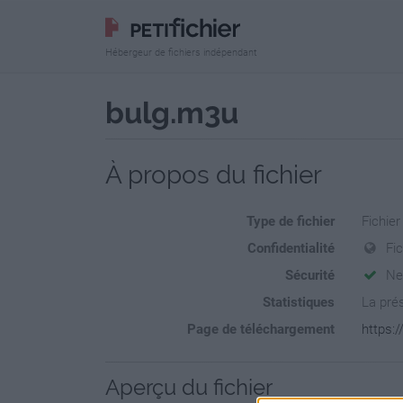
Hébergeur de fichiers indépendant
bulg.m3u
À propos du fichier
Type de fichier
Fichier
Confidentialité
Fi
Sécurité
Ne
Statistiques
La prés
Page de téléchargement
https:/
Aperçu du fichier