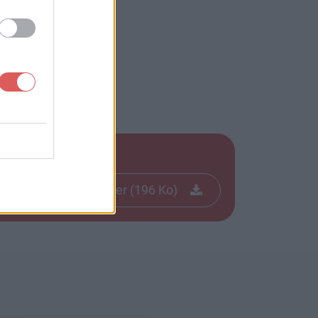
Télécharger le fichier (196 Ko)