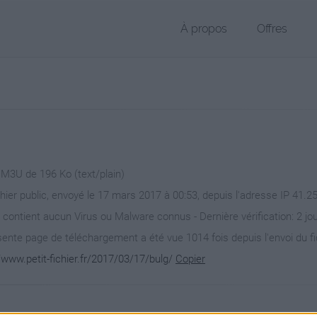
À propos
Offres
 M3U de 196 Ko (text/plain)
chier public, envoyé le 17 mars 2017 à 00:53, depuis l'adresse IP 41.2
 contient aucun Virus ou Malware connus - Dernière vérification: 2 jo
ente page de téléchargement a été vue 1014 fois depuis l'envoi du fi
/www.petit-fichier.fr/2017/03/17/bulg/
Copier