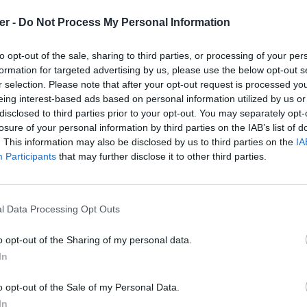
er -
Do Not Process My Personal Information
to opt-out of the sale, sharing to third parties, or processing of your per
formation for targeted advertising by us, please use the below opt-out s
r selection. Please note that after your opt-out request is processed y
eing interest-based ads based on personal information utilized by us or
disclosed to third parties prior to your opt-out. You may separately opt-
losure of your personal information by third parties on the IAB’s list of
. This information may also be disclosed by us to third parties on the
IA
Participants
that may further disclose it to other third parties.
l Data Processing Opt Outs
o opt-out of the Sharing of my personal data.
In
3u sur le Web et les réseaux sociaux
o opt-out of the Sale of my Personal Data.
In