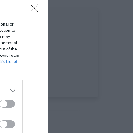
sonal or
ection to
ou may
 personal
out of the
 downstream
B’s List of
: