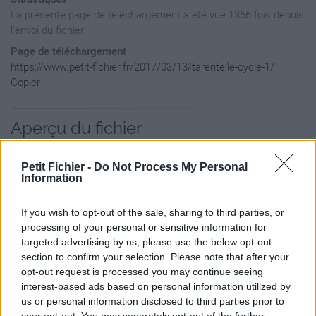
La présente page de téléchargement a été vue 1366 fois depuis
l'envoi du fichier
Page de téléchargement
https://www.petit-fichier.fr/2017/03/13/tarentelle-cycle-1/
Copier
Aperçu du fichier
Petit Fichier -
Do Not Process My Personal
Information
If you wish to opt-out of the sale, sharing to third parties, or
processing of your personal or sensitive information for
targeted advertising by us, please use the below opt-out
section to confirm your selection. Please note that after your
opt-out request is processed you may continue seeing
interest-based ads based on personal information utilized by
us or personal information disclosed to third parties prior to