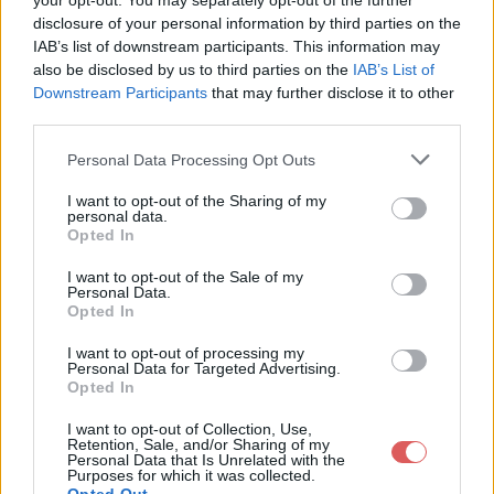
your opt-out. You may separately opt-out of the further
disclosure of your personal information by third parties on the
IAB’s list of downstream participants. This information may
also be disclosed by us to third parties on the
IAB’s List of
Downstream Participants
that may further disclose it to other
third parties.
Personal Data Processing Opt Outs
I want to opt-out of the Sharing of my
personal data.
Opted In
Partager le fichier tarentelle
I want to opt-out of the Sale of my
cycle 1.m4v sur le Web et les
Personal Data.
Opted In
réseaux sociaux:
I want to opt-out of processing my
Personal Data for Targeted Advertising.
Opted In
I want to opt-out of Collection, Use,
Retention, Sale, and/or Sharing of my
Personal Data that Is Unrelated with the
Purposes for which it was collected.