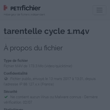
Hébergeur de fichiers indépendant
tarentelle cycle 1.m4v
À propos du fichier
Type de fichier
Fichier M4V de 173.3 Mo (video/quicktime)
Confidentialité
Fichier public, envoyé le 13 mars 2017 à 13:31, depuis
l'adresse IP 88.127.x.x (France)
Sécurité
Ne contient aucun Virus ou Malware connus - Dernière
vérification: 02/07
Statistiques