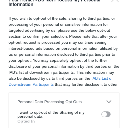
Information
La présente page de téléchargement a été vue 1053 fois depuis
l'envoi du fichier
If you wish to opt-out of the sale, sharing to third parties, or
Page de téléchargement
processing of your personal or sensitive information for
https://www.petit-fichier.fr/2017/03/13/banambiancemanga/
targeted advertising by us, please use the below opt-out
Copier
section to confirm your selection. Please note that after your
opt-out request is processed you may continue seeing
interest-based ads based on personal information utilized by
Partager le fichier
us or personal information disclosed to third parties prior to
BanAmbianceManga.pfi sur le
your opt-out. You may separately opt-out of the further
disclosure of your personal information by third parties on the
Web et les réseaux sociaux:
IAB’s list of downstream participants. This information may
also be disclosed by us to third parties on the
IAB’s List of
Downstream Participants
that may further disclose it to other
third parties.
Personal Data Processing Opt Outs
I want to opt-out of the Sharing of my
personal data.
Télécharger le fichier BanAmbia
Opted In