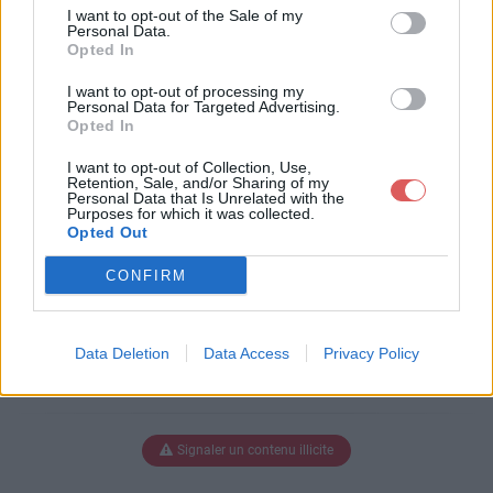
nceManga.pfi
I want to opt-out of the Sale of my
Personal Data.
Opted In
I want to opt-out of processing my
Télécharger BanAmbianceManga.
Personal Data for Targeted Advertising.
Opted In
pfi
I want to opt-out of Collection, Use,
Retention, Sale, and/or Sharing of my
Personal Data that Is Unrelated with the
Purposes for which it was collected.
Télécharger le fichier (3.2 Mo)
Opted Out
CONFIRM
Data Deletion
Data Access
Privacy Policy
Signaler un contenu illicite