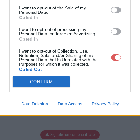
Télécharger le fichier BRINKS AR
I want to opt-out of the Sale of my
MA SAVE 1.odt
Personal Data.
Opted In
I want to opt-out of processing my
Personal Data for Targeted Advertising.
Télécharger BRINKS ARMA SAVE
Opted In
1.odt
I want to opt-out of Collection, Use,
Retention, Sale, and/or Sharing of my
Personal Data that Is Unrelated with the
Purposes for which it was collected.
Télécharger le fichier (2.8 Mo)
Opted Out
CONFIRM
Data Deletion
Data Access
Privacy Policy
Signaler un contenu illicite