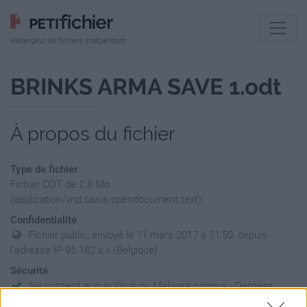
Hébergeur de fichiers indépendant
BRINKS ARMA SAVE 1.odt
À propos du fichier
Type de fichier
Fichier ODT de 2.8 Mo
(application/vnd.oasis.opendocument.text)
Confidentialité
Fichier public, envoyé le 11 mars 2017 à 11:50, depuis
l'adresse IP 95.182.x.x (Belgique)
Sécurité
Ne contient aucun Virus ou Malware connus - Dernière
vérification: 02/07