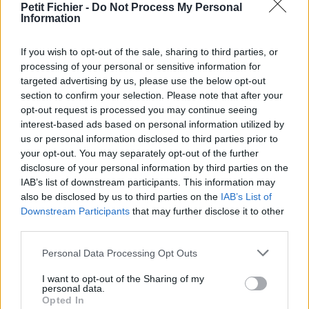
Petit Fichier -
Do Not Process My Personal
Statistiques
Information
La présente page de téléchargement a été vue 1085 fois depuis
l'envoi du fichier
If you wish to opt-out of the sale, sharing to third parties, or
Page de téléchargement
processing of your personal or sensitive information for
https://www.petit-fichier.fr/2017/03/11/brinks-arma-save-1/
targeted advertising by us, please use the below opt-out
Copier
section to confirm your selection. Please note that after your
opt-out request is processed you may continue seeing
interest-based ads based on personal information utilized by
Partager le fichier BRINKS ARMA
us or personal information disclosed to third parties prior to
your opt-out. You may separately opt-out of the further
SAVE 1.odt sur le Web et les
disclosure of your personal information by third parties on the
réseaux sociaux:
IAB’s list of downstream participants. This information may
also be disclosed by us to third parties on the
IAB’s List of
Downstream Participants
that may further disclose it to other
third parties.
Personal Data Processing Opt Outs
I want to opt-out of the Sharing of my
personal data.
Opted In