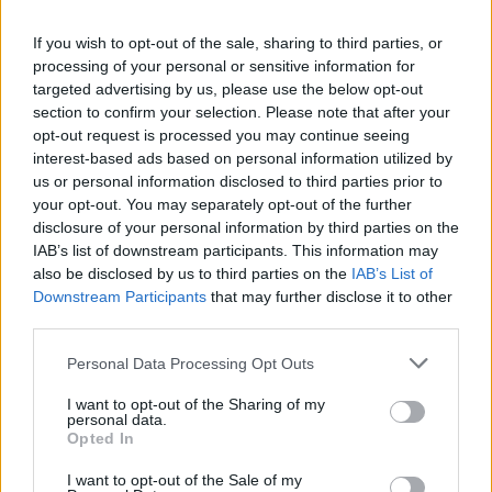
La présente page de téléchargement a été vue 1103 fois depuis
If you wish to opt-out of the sale, sharing to third parties, or
l'envoi du fichier
processing of your personal or sensitive information for
Page de téléchargement
targeted advertising by us, please use the below opt-out
https://www.petit-fichier.fr/2017/03/10/cs-config/
Copier
section to confirm your selection. Please note that after your
opt-out request is processed you may continue seeing
interest-based ads based on personal information utilized by
Partager le fichier cs-config.7z
us or personal information disclosed to third parties prior to
your opt-out. You may separately opt-out of the further
sur le Web et les réseaux
disclosure of your personal information by third parties on the
sociaux:
IAB’s list of downstream participants. This information may
also be disclosed by us to third parties on the
IAB’s List of
Downstream Participants
that may further disclose it to other
third parties.
Personal Data Processing Opt Outs
I want to opt-out of the Sharing of my
personal data.
Télécharger le fichier cs-config.7
Opted In
z
I want to opt-out of the Sale of my