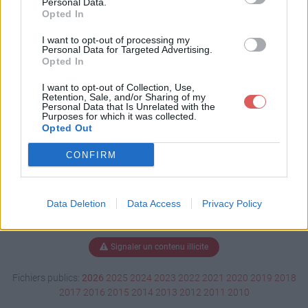
Personal Data.
Opted In
I want to opt-out of processing my
Personal Data for Targeted Advertising.
Télécharger cs-config.7z
Opted In
I want to opt-out of Collection, Use,
Retention, Sale, and/or Sharing of my
Télécharger le fichier (3 Ko)
Personal Data that Is Unrelated with the
Purposes for which it was collected.
Opted Out
CONFIRM
Data Deletion
Data Access
Privacy Policy
Signaler un contenu illicite
Fichiers publics:
2026
2025
2024
2023
2022
2021
2020
2019
2018
2017
2016
2015
2014
2013
2012
2011
2010