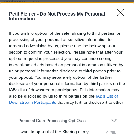
vérification: 02/07
Statistiques
Petit Fichier -
Do Not Process My Personal
La présente page de téléchargement a été vue 1065 fois depuis
Information
l'envoi du fichier
Page de téléchargement
If you wish to opt-out of the sale, sharing to third parties, or
processing of your personal or sensitive information for
https://www.petit-fichier.fr/2017/03/09/exercices-revisions-
targeted advertising by us, please use the below opt-out
pour-le-controle/
section to confirm your selection. Please note that after your
Copier
opt-out request is processed you may continue seeing
interest-based ads based on personal information utilized by
Partager le fichier Exercices-
us or personal information disclosed to third parties prior to
your opt-out. You may separately opt-out of the further
Revisions-pour-le-controle.pdf
disclosure of your personal information by third parties on the
IAB’s list of downstream participants. This information may
sur le Web et les réseaux
also be disclosed by us to third parties on the
IAB’s List of
sociaux:
Downstream Participants
that may further disclose it to other
third parties.
Personal Data Processing Opt Outs
I want to opt-out of the Sharing of my