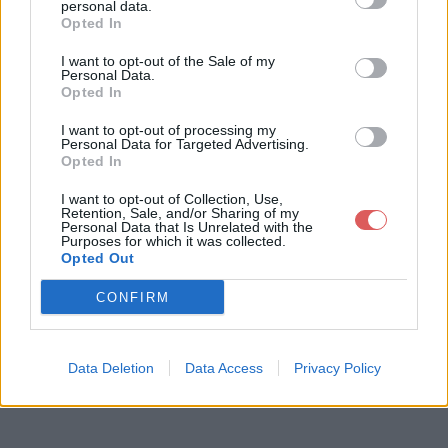
personal data.
Opted In
I want to opt-out of the Sale of my
Télécharger le fichier Exercices-
Personal Data.
Opted In
Revisions-pour-le-controle.pdf
I want to opt-out of processing my
Personal Data for Targeted Advertising.
Opted In
Télécharger Exercices-Revisions-
I want to opt-out of Collection, Use,
Retention, Sale, and/or Sharing of my
pour-le-controle.pdf
Personal Data that Is Unrelated with the
Purposes for which it was collected.
Opted Out
Télécharger le fichier (744 Ko)
CONFIRM
Data Deletion
Data Access
Privacy Policy