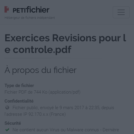
Hébergeur de fichiers indépendant
Exercices Revisions pour l
e controle.pdf
À propos du fichier
Type de fichier
Fichier PDF de 744 Ko (application/pdf)
Confidentialité
Fichier public, envoyé le 9 mars 2017 à 22:35, depuis
l'adresse IP 92.170.x.x (France)
Sécurité
Ne contient aucun Virus ou Malware connus - Dernière