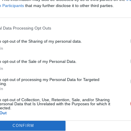
Participants
that may further disclose it to other third parties.
l Data Processing Opt Outs
o opt-out of the Sharing of my personal data.
oconfig
In
o opt-out of the Sale of my Personal Data.
In
to opt-out of processing my Personal Data for Targeted
ing.
In
o opt-out of Collection, Use, Retention, Sale, and/or Sharing
ersonal Data that Is Unrelated with the Purposes for which it
lected.
Out
CONFIRM