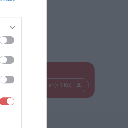
Télécharger le fichier (< 1 Ko)