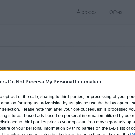
À propos
Offres
 de < 1 Ko (application/x-gzip)
er -
Do Not Process My Personal Information
chier public, envoyé le 9 mars 2017 à 18:47, depuis l'adresse IP 2.7.x.
 contient aucun Virus ou Malware connus - Dernière vérification: hier
to opt-out of the sale, sharing to third parties, or processing of your per
ente page de téléchargement a été vue 1039 fois depuis l'envoi du fi
formation for targeted advertising by us, please use the below opt-out s
r selection. Please note that after your opt-out request is processed y
/www.petit-fichier.fr/2017/03/09/autoconfig/
Copier
eing interest-based ads based on personal information utilized by us or
disclosed to third parties prior to your opt-out. You may separately opt-
losure of your personal information by third parties on the IAB’s list of
nfig sur le Web et les réseaux socia
. This information may also be disclosed by us to third parties on the
IA