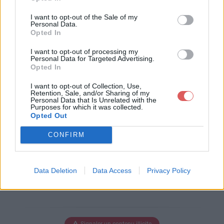
Télécharger le fichier La chaà®n
I want to opt-out of the Sale of my
e des Puys KML.kmz
Personal Data.
Opted In
I want to opt-out of processing my
Personal Data for Targeted Advertising.
Opted In
Télécharger La chaà®ne des Puys
KML.kmz
I want to opt-out of Collection, Use,
Retention, Sale, and/or Sharing of my
Personal Data that Is Unrelated with the
Purposes for which it was collected.
Opted Out
Télécharger le fichier (3 Ko)
CONFIRM
Data Deletion
Data Access
Privacy Policy