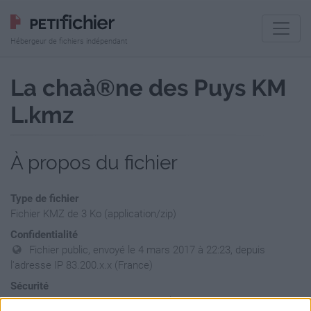
Hébergeur de fichiers indépendant
La chaà®ne des Puys KM
L.kmz
À propos du fichier
Type de fichier
Fichier KMZ de 3 Ko (application/zip)
Confidentialité
Fichier public, envoyé le 4 mars 2017 à 22:23, depuis
l'adresse IP 83.200.x.x (France)
Sécurité
Ne contient aucun Virus ou Malware connus - Dernière