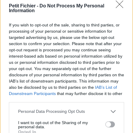
vérification: 3 jours
Petit Fichier -
Do Not Process My Personal
Information
Statistiques
La présente page de téléchargement a été vue 1228 fois depuis
l'envoi du fichier
If you wish to opt-out of the sale, sharing to third parties, or
processing of your personal or sensitive information for
Page de téléchargement
targeted advertising by us, please use the below opt-out
https://www.petit-fichier.fr/2017/03/04/la-chaene-des-puys-kml/
section to confirm your selection. Please note that after your
Copier
opt-out request is processed you may continue seeing
interest-based ads based on personal information utilized by
us or personal information disclosed to third parties prior to
Partager le fichier La chaà®ne
your opt-out. You may separately opt-out of the further
des Puys KML.kmz sur le Web
disclosure of your personal information by third parties on the
IAB’s list of downstream participants. This information may
et les réseaux sociaux:
also be disclosed by us to third parties on the
IAB’s List of
Downstream Participants
that may further disclose it to other
third parties.
Personal Data Processing Opt Outs
I want to opt-out of the Sharing of my
personal data.
Opted In