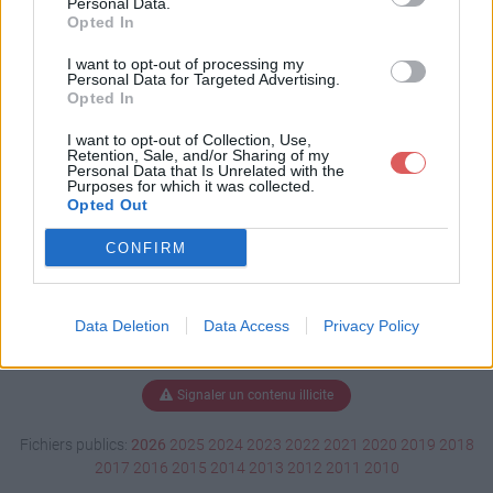
Personal Data.
Opted In
I want to opt-out of processing my
Personal Data for Targeted Advertising.
Télécharger demo0121.dm_1
Opted In
I want to opt-out of Collection, Use,
Retention, Sale, and/or Sharing of my
Télécharger le fichier (510 Ko)
Personal Data that Is Unrelated with the
Purposes for which it was collected.
Opted Out
CONFIRM
Data Deletion
Data Access
Privacy Policy
Signaler un contenu illicite
Fichiers publics:
2026
2025
2024
2023
2022
2021
2020
2019
2018
2017
2016
2015
2014
2013
2012
2011
2010