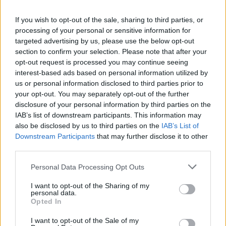
La présente page de téléchargement a été vue 1059 fois depuis
If you wish to opt-out of the sale, sharing to third parties, or
l'envoi du fichier
processing of your personal or sensitive information for
Page de téléchargement
targeted advertising by us, please use the below opt-out
https://www.petit-fichier.fr/2017/03/04/demo0121/
Copier
section to confirm your selection. Please note that after your
opt-out request is processed you may continue seeing
interest-based ads based on personal information utilized by
Partager le fichier
us or personal information disclosed to third parties prior to
your opt-out. You may separately opt-out of the further
demo0121.dm_1 sur le Web et
disclosure of your personal information by third parties on the
les réseaux sociaux:
IAB’s list of downstream participants. This information may
also be disclosed by us to third parties on the
IAB’s List of
Downstream Participants
that may further disclose it to other
third parties.
Personal Data Processing Opt Outs
I want to opt-out of the Sharing of my
personal data.
Télécharger le fichier demo0121.
Opted In
dm_1
I want to opt-out of the Sale of my