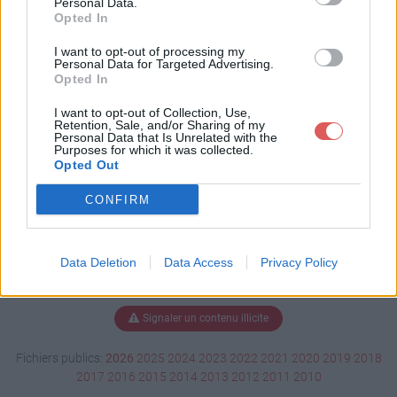
Personal Data.
Opted In
I want to opt-out of processing my
Personal Data for Targeted Advertising.
Télécharger demo0116.dm_1
Opted In
I want to opt-out of Collection, Use,
Retention, Sale, and/or Sharing of my
Télécharger le fichier (2.4 Mo)
Personal Data that Is Unrelated with the
Purposes for which it was collected.
Opted Out
CONFIRM
Data Deletion
Data Access
Privacy Policy
Signaler un contenu illicite
Fichiers publics:
2026
2025
2024
2023
2022
2021
2020
2019
2018
2017
2016
2015
2014
2013
2012
2011
2010