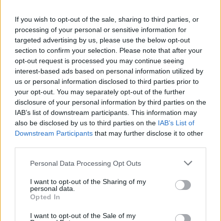
La présente page de téléchargement a été vue 823 fois depuis
If you wish to opt-out of the sale, sharing to third parties, or
l'envoi du fichier
processing of your personal or sensitive information for
Page de téléchargement
targeted advertising by us, please use the below opt-out
https://www.petit-fichier.fr/2017/02/17/demo0116/
Copier
section to confirm your selection. Please note that after your
opt-out request is processed you may continue seeing
interest-based ads based on personal information utilized by
Partager le fichier
us or personal information disclosed to third parties prior to
your opt-out. You may separately opt-out of the further
demo0116.dm_1 sur le Web et
disclosure of your personal information by third parties on the
les réseaux sociaux:
IAB’s list of downstream participants. This information may
also be disclosed by us to third parties on the
IAB’s List of
Downstream Participants
that may further disclose it to other
third parties.
Personal Data Processing Opt Outs
I want to opt-out of the Sharing of my
personal data.
Télécharger le fichier demo0116.
Opted In
dm_1
I want to opt-out of the Sale of my