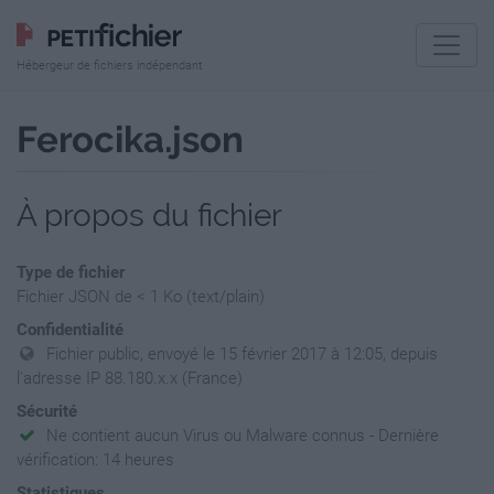
Hébergeur de fichiers indépendant
Ferocika.json
À propos du fichier
Type de fichier
Fichier JSON de < 1 Ko (text/plain)
Confidentialité
Fichier public, envoyé le 15 février 2017 à 12:05, depuis
l'adresse IP 88.180.x.x (France)
Sécurité
Ne contient aucun Virus ou Malware connus - Dernière
vérification: 14 heures
Statistiques