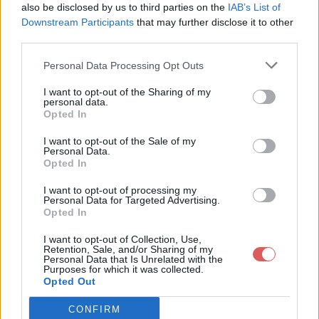
]
also be disclosed by us to third parties on the
IAB’s List of
Downstream Participants
that may further disclose it to other
third parties.
Personal Data Processing Opt Outs
Partager le fichier Ferocika.json
I want to opt-out of the Sharing of my
personal data.
sur le Web et les réseaux
Opted In
sociaux:
I want to opt-out of the Sale of my
Personal Data.
Opted In
I want to opt-out of processing my
Personal Data for Targeted Advertising.
Opted In
I want to opt-out of Collection, Use,
Retention, Sale, and/or Sharing of my
Personal Data that Is Unrelated with the
Télécharger le fichier Ferocika.js
Purposes for which it was collected.
Opted Out
on
CONFIRM