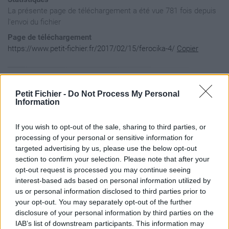
La présente page de téléchargement a été vue 781 fois depuis
l'envoi du fichier
Page de téléchargement
https://www.petit-fichier.fr/2017/02/15/ferocika-4/
Copier
Aperçu du fichier
Petit Fichier -
Do Not Process My Personal
Information
[

If you wish to opt-out of the sale, sharing to third parties, or
   {

      "author":"Ferocika",

processing of your personal or sensitive information for
      "name":"Ferocika",

targeted advertising by us, please use the below opt-out
      "keyWords":"bleu,gris",

section to confirm your selection. Please note that after your
      "version":"1.0.1",

opt-out request is processed you may continue seeing
      "dofusVersion":"2.40",

interest-based ads based on personal information utilized by
      "description":"http://la-flemme-rien-a-prouver.jimdo.c
      "url":"https://www.petit-fichier.fr/2017/02/15/ferocik
us or personal information disclosed to third parties prior to
      "previewUrl":"http://nsm08.casimages.com/img/2016/11/1
your opt-out. You may separately opt-out of the further
      "creationDate":"13/12/2016",

disclosure of your personal information by third parties on the
      "modificationDate":"15/02/2017"

IAB’s list of downstream participants. This information may
   }
