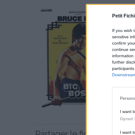
Petit Fichi
If you wish 
sensitive in
confirm you
continue se
information 
further disc
participants
Downstream 
Persona
I want t
Opted 
Partager le fichier 47826
I want t