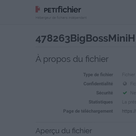
Hébergeur de fichiers indépendant
478263BigBossMiniH
À propos du fichier
Type de fichier
Fichie
Confidentialité
Fi
Sécurité
Ne
Statistiques
La prés
Page de téléchargement
https:
Aperçu du fichier