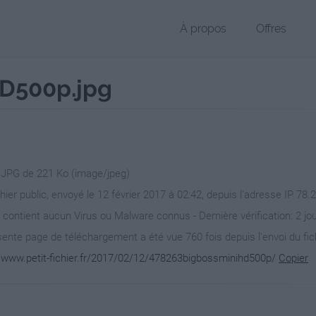
À propos
Offres
D500p.jpg
r JPG de 221 Ko (image/jpeg)
chier public, envoyé le 12 février 2017 à 02:42, depuis l'adresse IP 78.
 contient aucun Virus ou Malware connus - Dernière vérification: 2 jo
ente page de téléchargement a été vue 760 fois depuis l'envoi du fic
//www.petit-fichier.fr/2017/02/12/478263bigbossminihd500p/
Copier