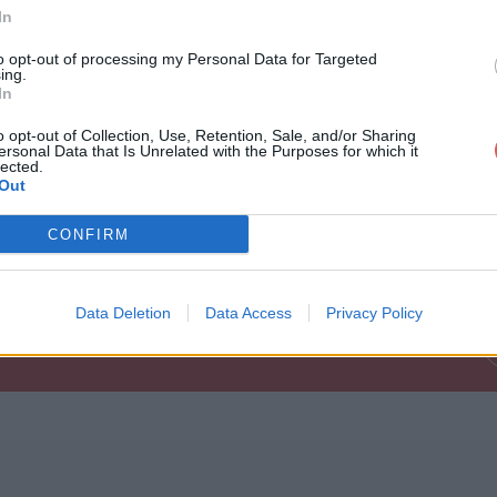
In
to opt-out of processing my Personal Data for Targeted
ing.
In
o opt-out of Collection, Use, Retention, Sale, and/or Sharing
ersonal Data that Is Unrelated with the Purposes for which it
lected.
Out
78263BigBossMiniHD500p.jpg
CONFIRM
MiniHD500p.jpg
Data Deletion
Data Access
Privacy Policy