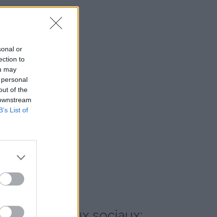
sonal or
ection to
ou may
 personal
out of the
 downstream
B’s List of
et les réseaux sociaux: