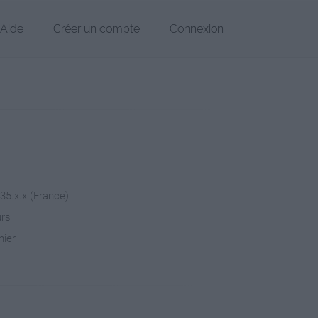
Aide
Créer un compte
Connexion
235.x.x (France)
urs
hier