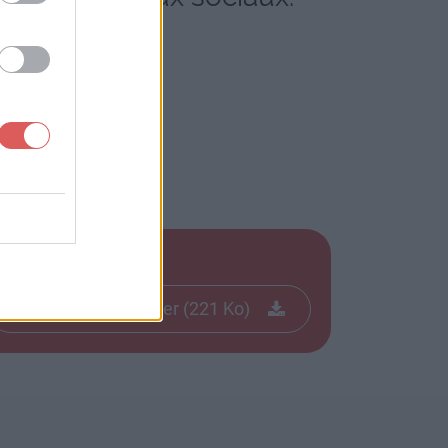
Télécharger le fichier (221 Ko)