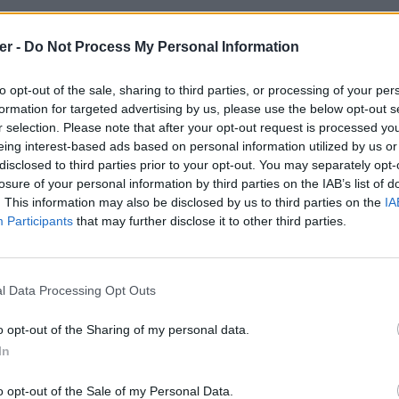
er -
Do Not Process My Personal Information
to opt-out of the sale, sharing to third parties, or processing of your per
formation for targeted advertising by us, please use the below opt-out s
r selection. Please note that after your opt-out request is processed y
eing interest-based ads based on personal information utilized by us or
disclosed to third parties prior to your opt-out. You may separately opt-
losure of your personal information by third parties on the IAB’s list of
. This information may also be disclosed by us to third parties on the
IA
Participants
that may further disclose it to other third parties.
l Data Processing Opt Outs
o opt-out of the Sharing of my personal data.
In
3BigBossMiniHD500p.jpg sur le Web 
o opt-out of the Sale of my Personal Data.