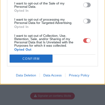
ocument_2.pdf
I want to opt-out of the Sale of my
Personal Data.
Opted In
I want to opt-out of processing my
Télécharger merged_document_
Personal Data for Targeted Advertising.
Opted In
2.pdf
I want to opt-out of Collection, Use,
Retention, Sale, and/or Sharing of my
Personal Data that Is Unrelated with the
Purposes for which it was collected.
Télécharger le fichier (1.3 Mo)
Opted Out
CONFIRM
Data Deletion
Data Access
Privacy Policy
Signaler un contenu illicite