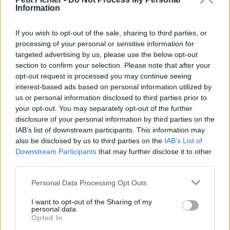
Information
La présente page de téléchargement a été vue 761 fois depuis
l'envoi du fichier
If you wish to opt-out of the sale, sharing to third parties, or
Page de téléchargement
processing of your personal or sensitive information for
https://www.petit-fichier.fr/2017/02/08/merged-document-2/
targeted advertising by us, please use the below opt-out
Copier
section to confirm your selection. Please note that after your
opt-out request is processed you may continue seeing
interest-based ads based on personal information utilized by
Partager le fichier
us or personal information disclosed to third parties prior to
merged_document_2.pdf sur le
your opt-out. You may separately opt-out of the further
disclosure of your personal information by third parties on the
Web et les réseaux sociaux:
IAB’s list of downstream participants. This information may
also be disclosed by us to third parties on the
IAB’s List of
Downstream Participants
that may further disclose it to other
third parties.
Personal Data Processing Opt Outs
I want to opt-out of the Sharing of my
personal data.
Télécharger le fichier merged_d
Opted In