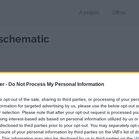
À propos
Offres
schematic
r SCHEMATIC de 3 Ko (application/x-gzip)
er -
Do Not Process My Personal Information
chier public, envoyé le 31 janvier 2017 à 19:05, depuis l'adresse IP 77.
 contient aucun Virus ou Malware connus - Dernière vérification: 3 jo
to opt-out of the sale, sharing to third parties, or processing of your per
ente page de téléchargement a été vue 972 fois depuis l'envoi du fic
formation for targeted advertising by us, please use the below opt-out s
r selection. Please note that after your opt-out request is processed y
//www.petit-fichier.fr/2017/01/31/elvenhouse9567786/
Copier
eing interest-based ads based on personal information utilized by us or
disclosed to third parties prior to your opt-out. You may separately opt-
losure of your personal information by third parties on the IAB’s list of
house9567786.schematic sur le Web 
. This information may also be disclosed by us to third parties on the
IA