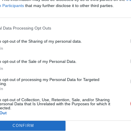
Participants
that may further disclose it to other third parties.
l Data Processing Opt Outs
o opt-out of the Sharing of my personal data.
lvenhouse9567786.schematic
In
o opt-out of the Sale of my Personal Data.
In
7786.schematic
to opt-out of processing my Personal Data for Targeted
ing.
In
o opt-out of Collection, Use, Retention, Sale, and/or Sharing
ersonal Data that Is Unrelated with the Purposes for which it
lected.
Out
CONFIRM