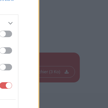
Télécharger le fichier (3 Ko)