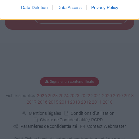
            "mapPack": "ets2"

        }

Data Deletion
Data Access
Privacy Policy
    }

Télécharger le fichier (1 Ko)
Signaler un contenu illicite
Fichiers publics:
2026
2025
2024
2023
2022
2021
2020
2019
2018
2017
2016
2015
2014
2013
2012
2011
2010
Mentions légales
Conditions d'utilisation
Charte de Confidentialité / RGPD
Paramètres de confidentialité
Contact Webmaster