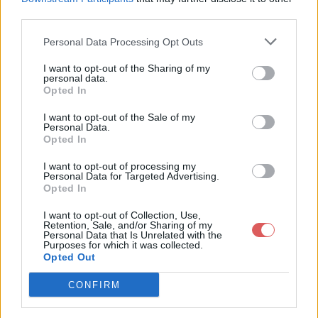
third parties.
        "All the properties at the end of this file are skin
        "https://github.com/mike-koch/ets2-mobile-route-advi
        "for descriptions and possible values."

Personal Data Processing Opt Outs
    ],

I want to opt-out of the Sharing of my
    "config": {

personal data.
Partager le fichier config.json sur
        "name": "ets2-mobile-route-advisor",

Opted In
        "title": "Mobile Route Advisor (3.3.2)",

le Web et les réseaux sociaux:
        "author": "mkoch227 and denilsonsa",

I want to opt-out of the Sale of my
        "width": -1,

Personal Data.
        "height": -1,

Opted In
        "language": "fr-FR.json",

I want to opt-out of processing my
        "timeFormat": "24h",

Personal Data for Targeted Advertising.
        "checkForUpdates": true,

Opted In
        "ats": {

            "distanceUnits": "mi",

I want to opt-out of Collection, Use,
            "weightUnits": "lb",

Retention, Sale, and/or Sharing of my
            "currencyCode": "USD",

Personal Data that Is Unrelated with the
Télécharger le fichier config.json
Purposes for which it was collected.
            "mapPack": "ats"

Opted Out
        },

        "ets2": {

            "distanceUnits": "km",

CONFIRM
            "weightUnits": "kg",

Télécharger config.json
            "currencyCode": "EUR",
