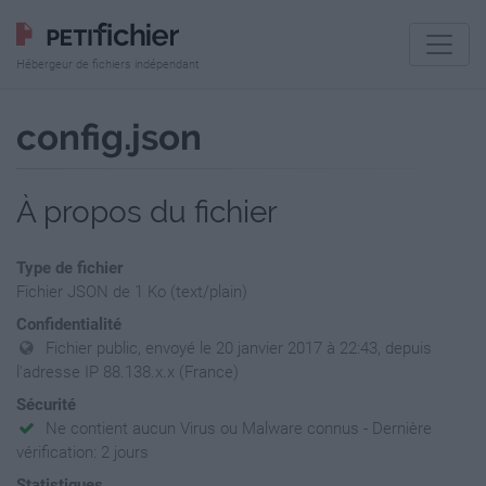
Hébergeur de fichiers indépendant
config.json
À propos du fichier
Type de fichier
Fichier JSON de 1 Ko (text/plain)
Confidentialité
Fichier public, envoyé le 20 janvier 2017 à 22:43, depuis
l'adresse IP 88.138.x.x (France)
Sécurité
Ne contient aucun Virus ou Malware connus - Dernière
vérification: 2 jours
Statistiques