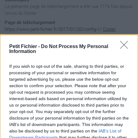
La présente page de téléchargement a été vue 1174 fois depuis
l'envoi du fichier
Page de téléchargement
https://www.petit-fichier.fr/2017/01/20/config-1/
Copier
Petit Fichier -
Do Not Process My Personal
Aperçu du fichier
Information
If you wish to opt-out of the sale, sharing to third parties, or
{

processing of your personal or sensitive information for
    "comments": [

targeted advertising by us, please use the below opt-out
        "==============================",

section to confirm your selection. Please note that after your
        "     SKIN CONFIGURATION       ",

opt-out request is processed you may continue seeing
        "==============================",

interest-based ads based on personal information utilized by
        "Required properties:",

us or personal information disclosed to third parties prior to
your opt-out. You may separately opt-out of the further
        "           name: name of the skin (directory name: 
disclosure of your personal information by third parties on the
        "          title: human readable skin title",

IAB’s list of downstream participants. This information may
        "         author: author name",

        "          width: width of the skin in pixels (same 
also be disclosed by us to third parties on the
IAB’s List of
        "         height: height of the skin in pixels (same
Downstream Participants
that may further disclose it to other