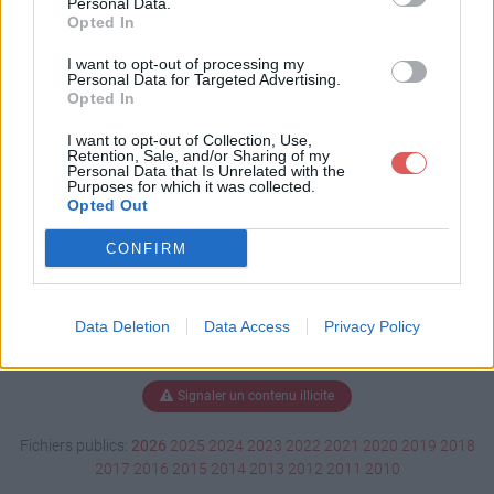
Personal Data.
Opted In
I want to opt-out of processing my
Personal Data for Targeted Advertising.
Télécharger Hist liv L3 01.ppt
Opted In
I want to opt-out of Collection, Use,
Retention, Sale, and/or Sharing of my
Télécharger le fichier (19.8 Mo)
Personal Data that Is Unrelated with the
Purposes for which it was collected.
Opted Out
CONFIRM
Data Deletion
Data Access
Privacy Policy
Signaler un contenu illicite
Fichiers publics:
2026
2025
2024
2023
2022
2021
2020
2019
2018
2017
2016
2015
2014
2013
2012
2011
2010