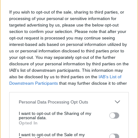
La présente page de téléchargement a été vue 1150 fois depuis
If you wish to opt-out of the sale, sharing to third parties, or
l'envoi du fichier
processing of your personal or sensitive information for
Page de téléchargement
targeted advertising by us, please use the below opt-out
https://www.petit-fichier.fr/2017/01/10/hist-liv-l3-01/
Copier
section to confirm your selection. Please note that after your
opt-out request is processed you may continue seeing
interest-based ads based on personal information utilized by
Partager le fichier Hist liv L3
us or personal information disclosed to third parties prior to
your opt-out. You may separately opt-out of the further
01.ppt sur le Web et les réseaux
disclosure of your personal information by third parties on the
sociaux:
IAB’s list of downstream participants. This information may
also be disclosed by us to third parties on the
IAB’s List of
Downstream Participants
that may further disclose it to other
third parties.
Personal Data Processing Opt Outs
I want to opt-out of the Sharing of my
personal data.
Télécharger le fichier Hist liv L3
Opted In
01.ppt
I want to opt-out of the Sale of my