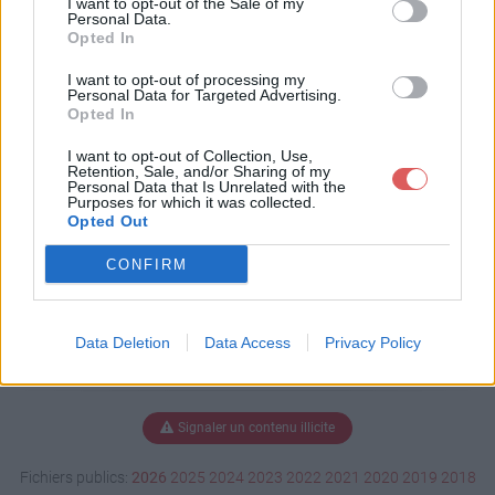
I want to opt-out of the Sale of my
Personal Data.
Opted In
I want to opt-out of processing my
Télécharger Dominos-belgejl.wm
Personal Data for Targeted Advertising.
v
Opted In
I want to opt-out of Collection, Use,
Retention, Sale, and/or Sharing of my
Personal Data that Is Unrelated with the
Télécharger le fichier (3.4 Mo)
Purposes for which it was collected.
Opted Out
CONFIRM
Data Deletion
Data Access
Privacy Policy
Signaler un contenu illicite
Fichiers publics:
2026
2025
2024
2023
2022
2021
2020
2019
2018