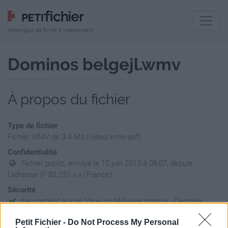
Hébergeur de fichiers indépendant
Dominos belgejl.wmv
À propos du fichier
Type de fichier
Fichier WMV de 3.4 Mo (video/x-ms-asf)
Confidentialité
Fichier public, envoyé le 10 juin 2013 à 06:07, depuis
l'adresse IP 82.251.x.x (France)
Sécurité
Ne contient aucun Virus ou Malware connus - Dernière
vérification: 02/07
Petit Fichier -
Do Not Process My Personal
Statistiques