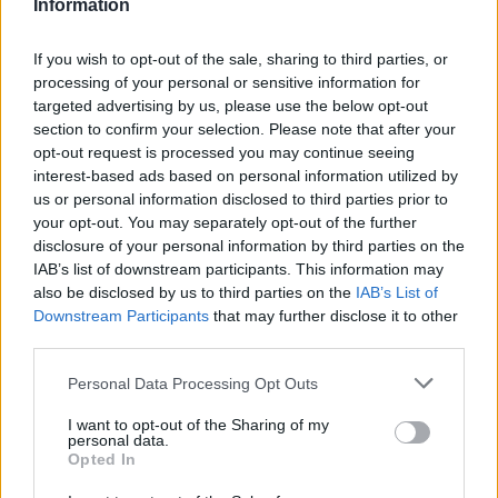
Information
La présente page de téléchargement a été vue 1000 fois depuis
l'envoi du fichier
If you wish to opt-out of the sale, sharing to third parties, or
Page de téléchargement
processing of your personal or sensitive information for
https://www.petit-fichier.fr/2013/06/10/dominos-belgejl/
Copier
targeted advertising by us, please use the below opt-out
section to confirm your selection. Please note that after your
opt-out request is processed you may continue seeing
Partager le fichier Dominos-
interest-based ads based on personal information utilized by
us or personal information disclosed to third parties prior to
belgejl.wmv sur le Web et les
your opt-out. You may separately opt-out of the further
réseaux sociaux:
disclosure of your personal information by third parties on the
IAB’s list of downstream participants. This information may
also be disclosed by us to third parties on the
IAB’s List of
Downstream Participants
that may further disclose it to other
third parties.
Personal Data Processing Opt Outs
I want to opt-out of the Sharing of my
personal data.
Télécharger le fichier Dominos-b
Opted In
elgejl.wmv