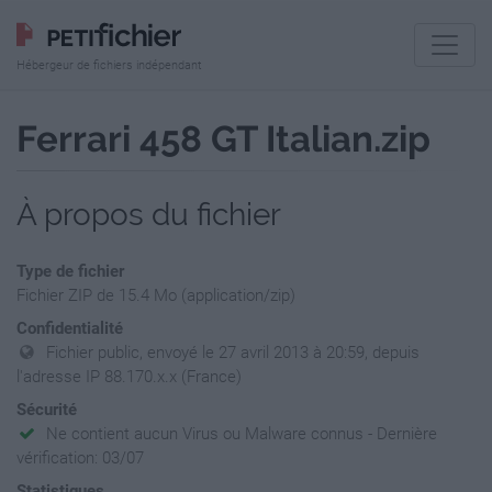
Hébergeur de fichiers indépendant
Ferrari 458 GT Italian.zip
À propos du fichier
Type de fichier
Fichier ZIP de 15.4 Mo (application/zip)
Confidentialité
Fichier public, envoyé le 27 avril 2013 à 20:59, depuis
l'adresse IP 88.170.x.x (France)
Sécurité
Ne contient aucun Virus ou Malware connus - Dernière
vérification: 03/07
Statistiques