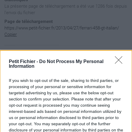
La présente page de téléchargement a été vue 1286 fois depuis
l'envoi du fichier
Page de téléchargement
https://www.petit-fichier.fr/2013/04/27/ferrari-458-gt-italian/
Copier
Aperçu du contenu du fichier
Petit Fichier -
Do Not Process My Personal
Information
Archive: / 2013 / 04 / 27 / ferrari-458-gt-italian / ferrari
If you wish to opt-out of the sale, sharing to third parties, or
Taille de l'archive: 16172765 octets, nombre de fichiers et 
-rw----     0.0 fat  1743752 b- stor 85-Feb-10 16:58 Model.P
processing of your personal or sensitive information for
-rw-a--     0.0 fat  1398256 b- defN 13-Jan-05 21:30 Details
targeted advertising by us, please use the below opt-out
-rw-a--     0.0 fat   349680 b- defN 11-Feb-09 19:41 FakeSha
section to confirm your selection. Please note that after your
-rw-a--     0.0 fat      548 b- defN 11-Feb-19 11:29 Readme.
opt-out request is processed you may continue seeing
-rw-a--     0.0 fat  5592560 b- defN 13-Jan-04 22:22 SkinDam
-rw-a--     0.0 fat  1398256 b- defN 13-Jan-05 20:58 skindir
interest-based ads based on personal information utilized by
-rw-a--     0.0 fat   349680 b- defN 13-Jan-04 22:35 WheelsD
us or personal information disclosed to third parties prior to
-rw-a--     0.0 fat  5592560 b- defN 13-Jan-01 11:38 WheelsD
your opt-out. You may separately opt-out of the further
-rw-a--     0.0 fat     5616 b- defN 13-Jan-04 22:36 Details
disclosure of your personal information by third parties on the
-rw-a--     3.1 fat  2796344 bx defN 13-Apr-27 20:53 Details