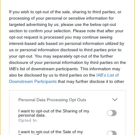
La présente page de téléchargement a été vue 1324 fois depuis
If you wish to opt-out of the sale, sharing to third parties, or
l'envoi du fichier
processing of your personal or sensitive information for
Page de téléchargement
targeted advertising by us, please use the below opt-out
https://www.petit-fichier.fr/2013/04/26/deal-d-agadir/
Copier
section to confirm your selection. Please note that after your
opt-out request is processed you may continue seeing
interest-based ads based on personal information utilized by
Partager le fichier Deal D'agadir
us or personal information disclosed to third parties prior to
your opt-out. You may separately opt-out of the further
.swf sur le Web et les réseaux
disclosure of your personal information by third parties on the
sociaux:
IAB’s list of downstream participants. This information may
also be disclosed by us to third parties on the
IAB’s List of
Downstream Participants
that may further disclose it to other
third parties.
Personal Data Processing Opt Outs
I want to opt-out of the Sharing of my
personal data.
Télécharger le fichier Deal D'aga
Opted In
dir .swf
I want to opt-out of the Sale of my