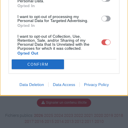
Personal Data.
Opted In
I want to opt-out of processing my
Personal Data for Targeted Advertising.
Télécharger Deal D'agadir .swf
Opted In
I want to opt-out of Collection, Use,
Retention, Sale, and/or Sharing of my
Télécharger le fichier (4.9 Mo)
Personal Data that Is Unrelated with the
Purposes for which it was collected.
Opted Out
CONFIRM
Data Deletion
Data Access
Privacy Policy
Signaler un contenu illicite
Fichiers publics:
2026
2025
2024
2023
2022
2021
2020
2019
2018
2017
2016
2015
2014
2013
2012
2011
2010