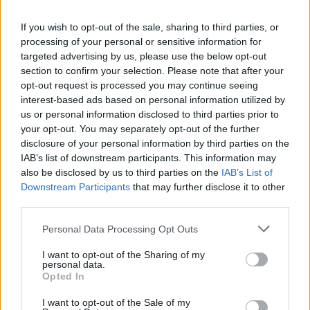
La présente page de téléchargement a été vue 1388 fois depuis
If you wish to opt-out of the sale, sharing to third parties, or
l'envoi du fichier
processing of your personal or sensitive information for
Page de téléchargement
targeted advertising by us, please use the below opt-out
https://www.petit-fichier.fr/2013/04/01/burano/
Copier
section to confirm your selection. Please note that after your
opt-out request is processed you may continue seeing
interest-based ads based on personal information utilized by
Partager le fichier Burano.pps
us or personal information disclosed to third parties prior to
your opt-out. You may separately opt-out of the further
sur le Web et les réseaux
disclosure of your personal information by third parties on the
sociaux:
IAB’s list of downstream participants. This information may
also be disclosed by us to third parties on the
IAB’s List of
Downstream Participants
that may further disclose it to other
third parties.
Personal Data Processing Opt Outs
I want to opt-out of the Sharing of my
personal data.
Télécharger le fichier Burano.pp
Opted In
s
I want to opt-out of the Sale of my