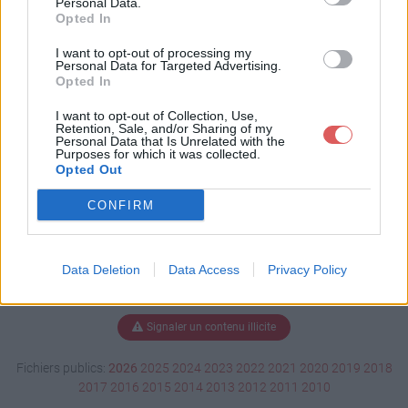
Personal Data.
Opted In
I want to opt-out of processing my
Personal Data for Targeted Advertising.
Télécharger Burano.pps
Opted In
I want to opt-out of Collection, Use,
Retention, Sale, and/or Sharing of my
Télécharger le fichier (5.2 Mo)
Personal Data that Is Unrelated with the
Purposes for which it was collected.
Opted Out
CONFIRM
Data Deletion
Data Access
Privacy Policy
Signaler un contenu illicite
Fichiers publics:
2026
2025
2024
2023
2022
2021
2020
2019
2018
2017
2016
2015
2014
2013
2012
2011
2010